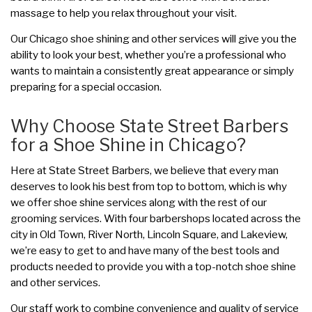
massage to help you relax throughout your visit.
Our Chicago shoe shining and other services will give you the
ability to look your best, whether you’re a professional who
wants to maintain a consistently great appearance or simply
preparing for a special occasion.
Why Choose State Street Barbers
for a Shoe Shine in Chicago?
Here at State Street Barbers, we believe that every man
deserves to look his best from top to bottom, which is why
we offer shoe shine services along with the rest of our
grooming services. With four barbershops located across the
city in Old Town, River North, Lincoln Square, and Lakeview,
we’re easy to get to and have many of the best tools and
products needed to provide you with a top-notch shoe shine
and other services.
Our staff work to combine convenience and quality of service