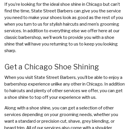
If you’re looking for the ideal shoe shine in Chicago but can’t
find the time, State Street Barbers can give you the service
you need to make your shoes look as good as the rest of you
when you turn to us for stylish haircuts and men’s grooming
services. In addition to everything else we offer here at our
classic barbershop, we’ll work to provide you with a shoe
shine that will have you returning to us to keep you looking
sharp.
Get a Chicago Shoe Shining
When you visit State Street Barbers, you’ll be able to enjoy a
barbershop experience unlike any other in Chicago. In addition
to haircuts and plenty of other services we offer, you can get
a shoe shine to top off your experience with us.
Along with a shoe shine, you can get a selection of other
services depending on your grooming needs, whether you
want a standard or precision cut, shave, grey blending, or
beard trim. All of our services also come with a shoulder