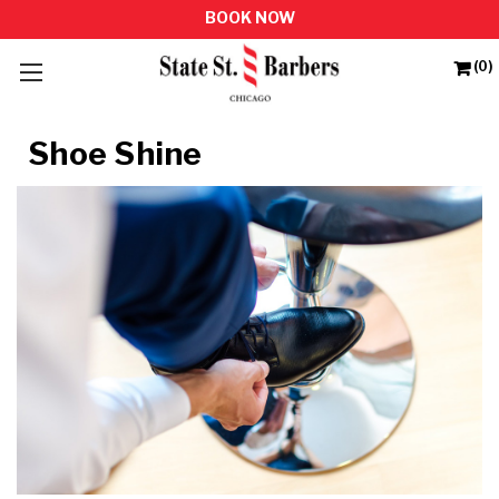
(0)
Shoe Shine