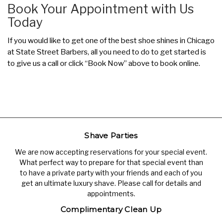
Book Your Appointment with Us
Today
If you would like to get one of the best shoe shines in Chicago
at State Street Barbers, all you need to do to get started is
to give us a call or click “Book Now” above to book online.
Shave Parties
We are now accepting reservations for your special event.
What perfect way to prepare for that special event than
to have a private party with your friends and each of you
get an ultimate luxury shave. Please call for details and
appointments.
Complimentary Clean Up