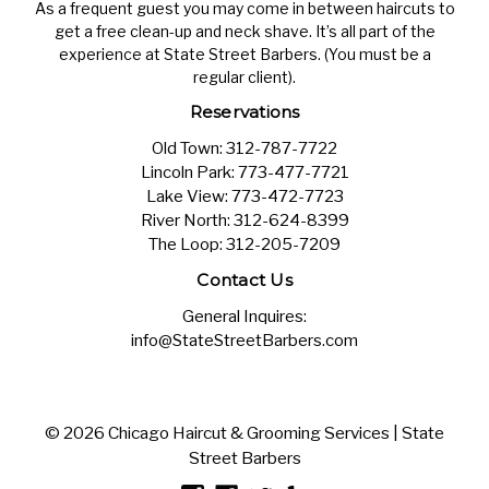
As a frequent guest you may come in between haircuts to
get a free clean-up and neck shave. It’s all part of the
experience at State Street Barbers. (You must be a
regular client).
Reservations
Old Town:
312-787-7722
Lincoln Park:
773-477-7721
Lake View:
773-472-7723
River North:
312-624-8399
The Loop:
312-205-7209
Contact Us
General Inquires:
info@StateStreetBarbers.com
© 2026 Chicago Haircut & Grooming Services | State
Street Barbers