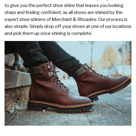
to give you the perfect shoe shine that leaves you looking
sharp and feeling confident, as all shoes are shined by the
expert shoe shiners of Merchant & Rhoades. Our process is
also simple: Simply drop off your shoes at one of our locations
and pick them up once shining is complete.