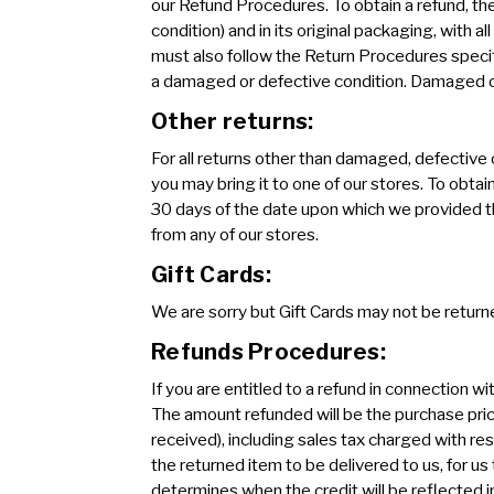
our Refund Procedures. To obtain a refund, th
condition) and in its original packaging, with 
must also follow the Return Procedures speci
a damaged or defective condition. Damaged or 
Other returns:
For all returns other than damaged, defective 
you may bring it to one of our stores. To obtai
30 days of the date upon which we provided th
from any of our stores.
Gift Cards:
We are sorry but Gift Cards may not be returne
Refunds Procedures:
If you are entitled to a refund in connection wi
The amount refunded will be the purchase pric
received), including sales tax charged with res
the returned item to be delivered to us, for us
determines when the credit will be reflected in