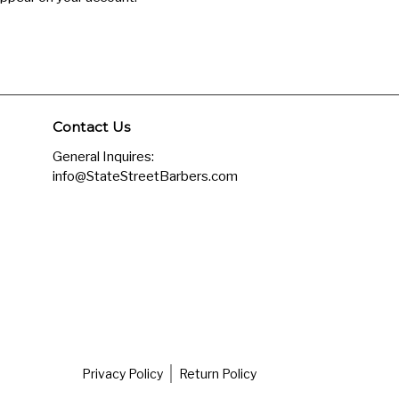
Contact Us
General Inquires:
info@StateStreetBarbers.com
Privacy Policy
Return Policy