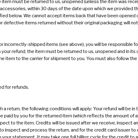
e item must be returned to us, unopened (unless the item was rece
all accessories, within 30 days of the date upon which we provided t
fied below. We cannot accept items back that have been opened or
defective items returned without their original packaging will not 
or incorrectly-shipped items (see above), you will be responsible fo
n your refund, the item must be returned to us, unopened and in its o
e item to the carrier for shipment to you. You must also follow t
d for refunds.
th a return, the following conditions will apply: Your refund will be 
e paid by you for the returned item (which reflects the amount of
pect to the item. Credits will be issued after we receive, inspect a
 to inspect and process the return, and for the credit card issuer t
 your statement. It may take one full billing cycle for the credit to