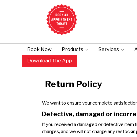
Book Now
Products
Services
A
Download The App
Return Policy
We want to ensure your complete satisfaction 
Defective, damaged or incorre
If you received a damaged or defective item fr
charges, and we will not charge any restocking o