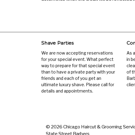
Shave Parties
Com
We are now accepting reservations
As 
for your special event. What perfect
in b
way to prepare for that special event
clea
than to have a private party with your
of t
friends and each of you get an
Barb
ultimate luxury shave. Please call for
clien
details and appointments.
© 2026 Chicago Haircut & Grooming Servic
State Street Barbers