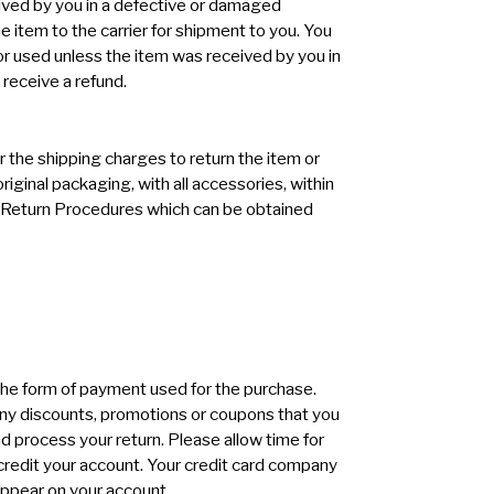
ived by you in a defective or damaged
he item to the carrier for shipment to you. You
 used unless the item was received by you in
receive a refund.
r the shipping charges to return the item or
riginal packaging, with all accessories, within
he Return Procedures which can be obtained
in the form of payment used for the purchase.
 any discounts, promotions or coupons that you
nd process your return. Please allow time for
o credit your account. Your credit card company
 appear on your account.