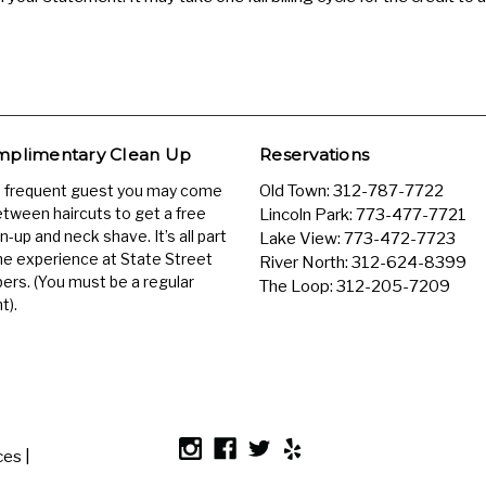
plimentary Clean Up
Reservations
a frequent guest you may come
Old Town:
312-787-7722
etween haircuts to get a free
Lincoln Park:
773-477-7721
n-up and neck shave. It’s all part
Lake View:
773-472-7723
he experience at State Street
River North:
312-624-8399
ers. (You must be a regular
The Loop:
312-205-7209
t).
es |