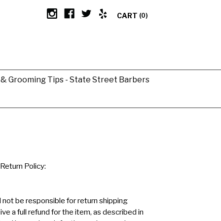
CART
(0)
g & Grooming Tips - State Street Barbers
Return Policy:
 not be responsible for return shipping
ve a full refund for the item, as described in