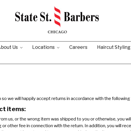
bout Us
Locations
Careers
Haircut Stylin
so we will happily accept returns in accordance with the following 
ct items:
om us, or the wrong item was shipped to you or otherwise, you will
r other fee in connection with the return. In addition, you will recei