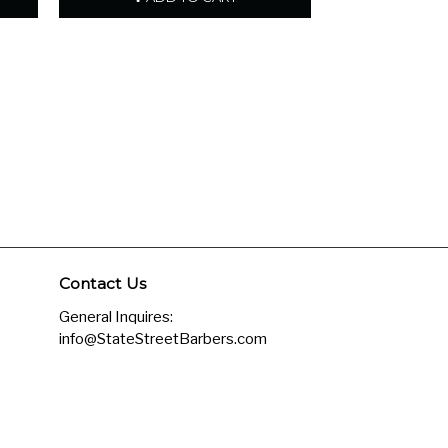
Contact Us
General Inquires:
info@StateStreetBarbers.com