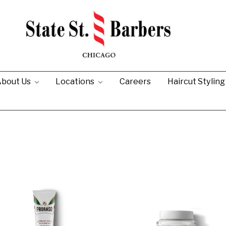
bout Us
Locations
Careers
Haircut Stylin