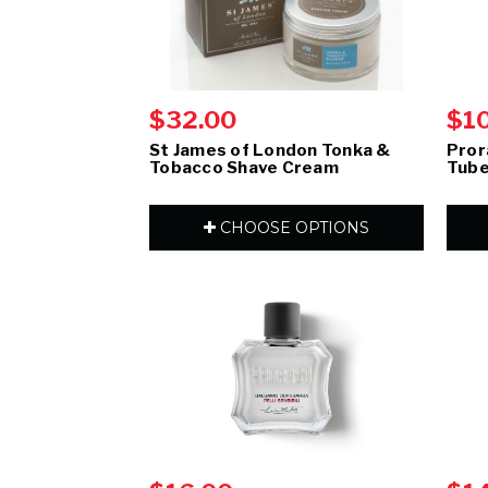
$32.00
$1
St James of London Tonka &
Pror
Tobacco Shave Cream
Tube
CHOOSE OPTIONS