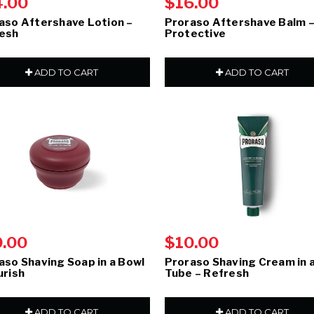
4.00
$16.00
aso Aftershave Lotion –
Proraso Aftershave Balm 
esh
Protective
ADD TO CART
ADD TO CART
0.00
$10.00
aso Shaving Soap in a Bowl
Proraso Shaving Cream in 
urish
Tube – Refresh
ADD TO CART
ADD TO CART