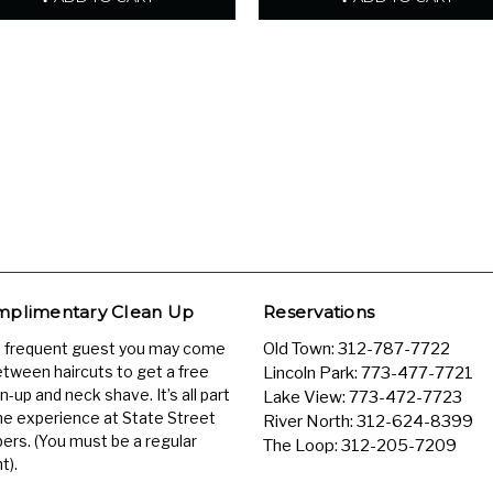
plimentary Clean Up
Reservations
a frequent guest you may come
Old Town:
312-787-7722
etween haircuts to get a free
Lincoln Park:
773-477-7721
n-up and neck shave. It’s all part
Lake View:
773-472-7723
he experience at State Street
River North:
312-624-8399
ers. (You must be a regular
The Loop:
312-205-7209
t).