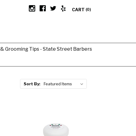
CART
(0)
g & Grooming Tips - State Street Barbers
Sort By: