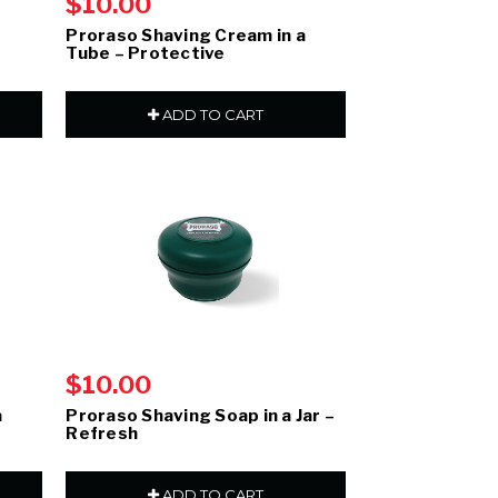
$10.00
–
Proraso Shaving Cream in a
Tube – Protective
ADD TO CART
$10.00
a
Proraso Shaving Soap in a Jar –
Refresh
ADD TO CART