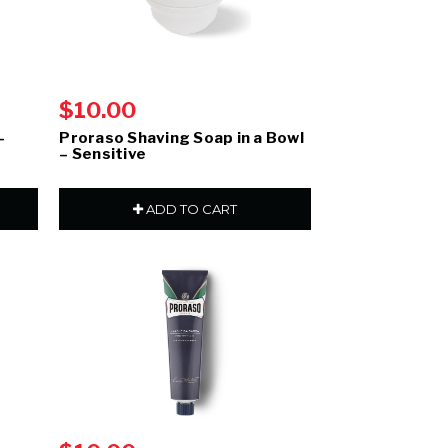
$10.00
–
Proraso Shaving Soap in a Bowl
– Sensitive
ADD TO CART