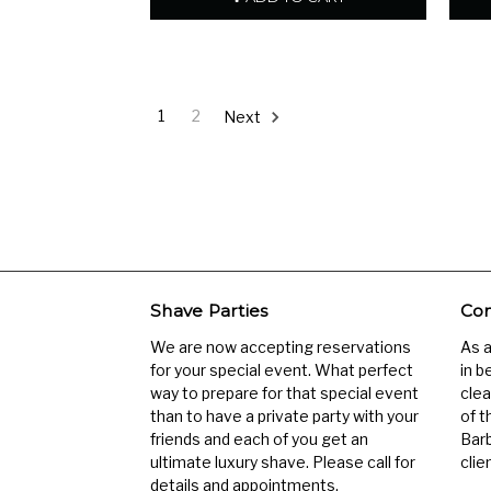
1
2
Next
Shave Parties
Com
We are now accepting reservations
As 
for your special event. What perfect
in b
way to prepare for that special event
clea
than to have a private party with your
of t
friends and each of you get an
Barb
ultimate luxury shave. Please call for
clien
details and appointments.