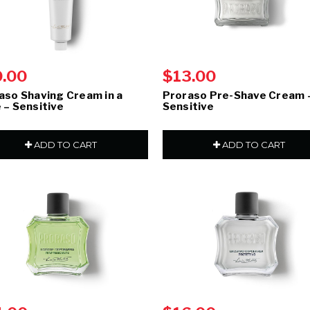
0.00
$13.00
aso Shaving Cream in a
Proraso Pre-Shave Cream 
 – Sensitive
Sensitive
ADD TO CART
ADD TO CART