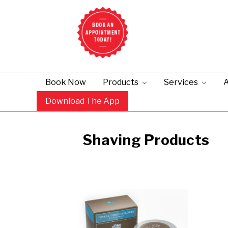
Book Now
Products
Services
A
Download The App
Shaving Products