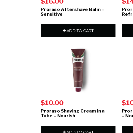
$16.00
$1
Proraso Aftershave Balm –
Pror
Sensitive
Refr
ADD TO CART
$10.00
$1
Proraso Shaving Cream in a
Pror
Tube – Nourish
– No
ADD TO CART