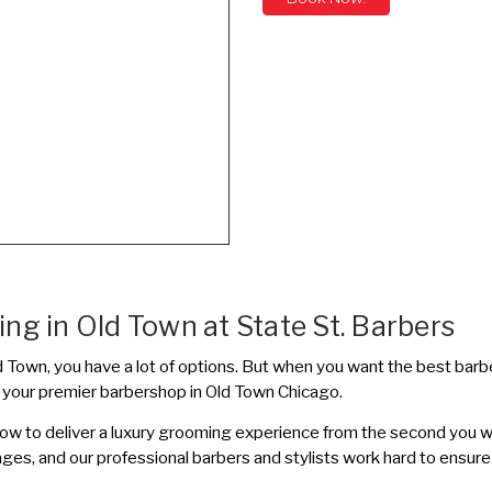
ng in Old Town at State St. Barbers
 Old Town, you have a lot of options. But when you want the best bar
s your premier barbershop in Old Town Chicago.
how to deliver a luxury grooming experience from the second you 
ages, and our professional barbers and stylists work hard to ensure