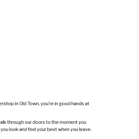
bershop in Old Town, you’re in good hands at
walk through our doors to the moment you
 you look and feel your best when you leave.