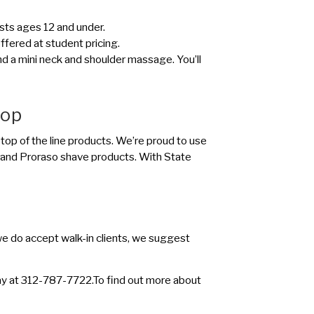
uests ages 12 and under.
offered at student pricing.
and a mini neck and shoulder massage. You’ll
hop
 top of the line products. We’re proud to use
 and Proraso shave products. With State
e do accept walk-in clients, we suggest
oday at 312-787-7722.To find out more about