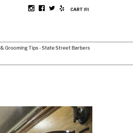
CART
(0)
g & Grooming Tips - State Street Barbers