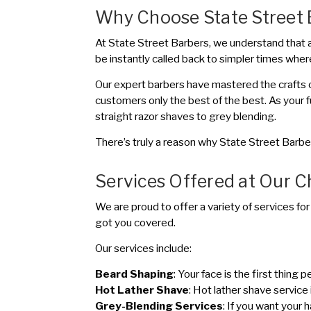
Why Choose State Street 
At State Street Barbers, we understand that a h
be instantly called back to simpler times where
Our expert barbers have mastered the crafts o
customers only the best of the best. As your 
straight razor shaves to grey blending.
There’s truly a reason why State Street Barbe
Services Offered at Our 
We are proud to offer a variety of services for
got you covered.
Our services include:
Beard Shaping
: Your face is the first thin
Hot Lather Shave
: Hot lather shave service 
Grey-Blending Services
: If you want your 