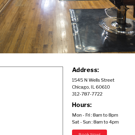
Address:
1545 N Wells Street
Chicago, IL 60610
312-787-7722
Hours:
Mon - Fri : 8am to 8pm
Sat - Sun : 8am to 4pm
Book Now!