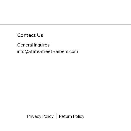
Contact Us
General Inquires:
info@StateStreetBarbers.com
Privacy Policy
Return Policy