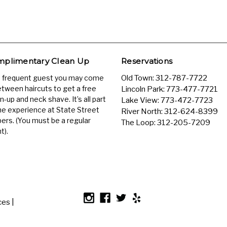
plimentary Clean Up
Reservations
a frequent guest you may come
Old Town:
312-787-7722
etween haircuts to get a free
Lincoln Park:
773-477-7721
n-up and neck shave. It’s all part
Lake View:
773-472-7723
he experience at State Street
River North:
312-624-8399
ers. (You must be a regular
The Loop:
312-205-7209
t).
es |