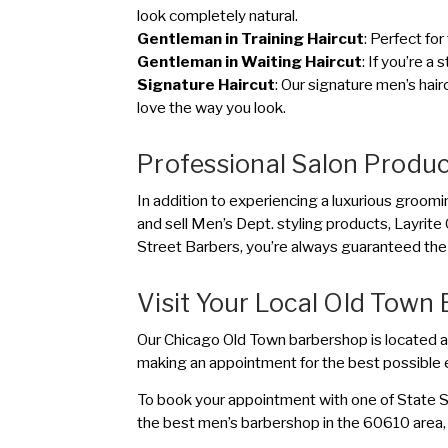
look completely natural.
Gentleman in Training Haircut
: Perfect for
Gentleman in Waiting Haircut
: If you’re a
Signature Haircut
: Our signature men’s hair
love the way you look.
Professional Salon Produ
In addition to experiencing a luxurious groomi
and sell Men’s Dept. styling products, Layr
Street Barbers, you’re always guaranteed the 
Visit Your Local Old Town
Our Chicago Old Town barbershop is located a
making an appointment for the best possible 
To book your appointment with one of State St
the best men’s barbershop in the 60610 area, 