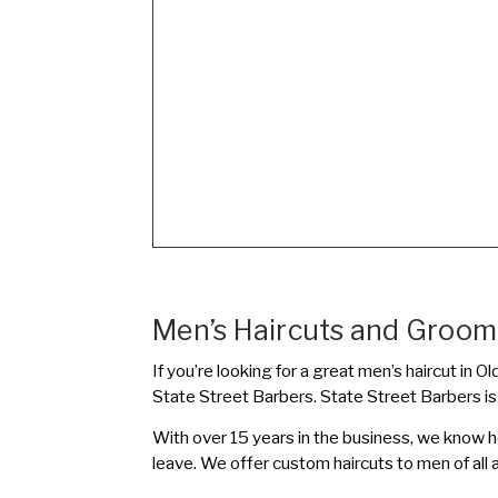
Men’s Haircuts and Groomi
If you’re looking for a great men’s haircut in
State Street Barbers. State Street Barbers i
With over 15 years in the business, we know 
leave. We offer custom haircuts to men of all 