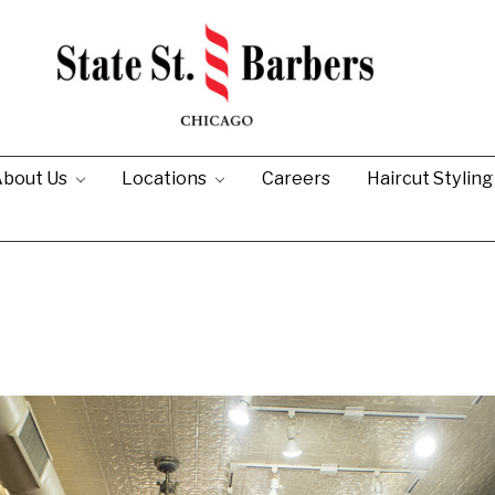
bout Us
Locations
Careers
Haircut Stylin