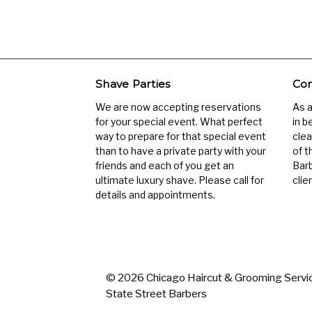
Shave Parties
Com
We are now accepting reservations
As 
for your special event. What perfect
in b
way to prepare for that special event
clea
than to have a private party with your
of t
friends and each of you get an
Barb
ultimate luxury shave. Please call for
clien
details and appointments.
© 2026 Chicago Haircut & Grooming Servic
State Street Barbers