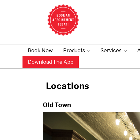
Book Now
Products
Services
A
Download The App
Old Town