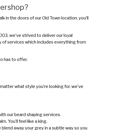
bershop?
k in the doors of our Old Town location, you’ll
3, we’ve strived to deliver our loyal
y of services which includes everything from
 has to offer.
 matter what style you’re looking for, we’ve
with our beard shaping services.
. You’ll feel like a king.
 We blend away your grey in a subtle way so you