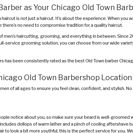
Barber as Your Chicago Old Town Bar
aircut is not just a haircut. It’s about the experience. When you wal
 there’s no need to compromise tradition for a quality haircut.
f men’s haircutting, grooming, and everything in between. Since 200
full-service grooming solution, you can choose from our wide variet
rs has been consistently rated as the best Old Town barber Chicago
Chicago Old Town Barbershop Location
 men of all ages to ensure you feel clean, confident, and stylish. No
g people notice about you, so make sure your beard is well-groomed 
includes dollops of warm lather and a pinch of cooling aftershave balm
hair to look a bit more youthful, this is the perfect service for you.