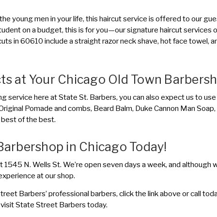
 the young men in your life, this haircut service is offered to our g
 student on a budget, this is for you—our signature haircut services 
cuts in 60610 include a straight razor neck shave, hot face towel, 
cts at Your Chicago Old Town Barbers
ng service here at State St. Barbers, you can also expect us to use
ite Original Pomade and combs, Beard Balm, Duke Cannon Man Soap,
best of the best.
 Barbershop in Chicago Today!
t 1545 N. Wells St. We’re open seven days a week, and although w
experience at our shop.
reet Barbers’ professional barbers, click the link above or call t
visit State Street Barbers today.