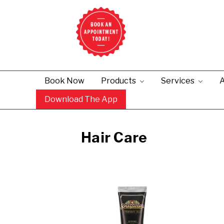
Book Now
Products
Services
A
Download The App
Hair Care