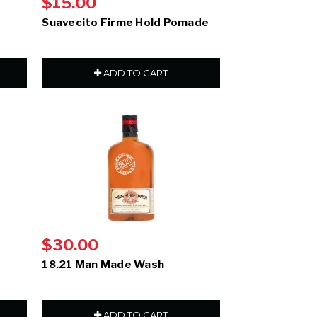
$15.00
Suavecito Firme Hold Pomade
ADD TO CART
$30.00
18.21 Man Made Wash
ADD TO CART