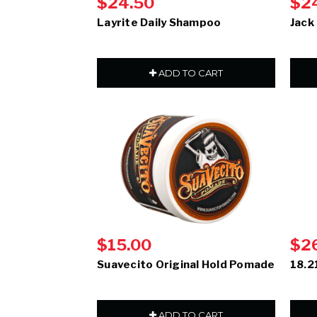
$24.50
$2
Layrite Daily Shampoo
Jack
ADD TO CART
$15.00
$2
Suavecito Original Hold Pomade
18.2
ADD TO CART