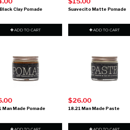
4.00
$15.00
 Black Clay Pomade
Suavecito Matte Pomade
ADD TO CART
ADD TO CART
6.00
$26.00
1 Man Made Pomade
18.21 Man Made Paste
ADD TO CART
ADD TO CART