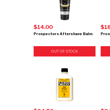
$14.00
$1
Prospectors Aftershave Balm
Pros
OUT OF STOCK