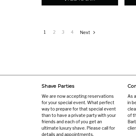
1
2
3
4
Next
Shave Parties
Com
We are now accepting reservations
As 
for your special event. What perfect
in b
way to prepare for that special event
clea
than to have a private party with your
of t
friends and each of you get an
Barb
ultimate luxury shave. Please call for
clien
details and appointments.