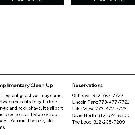
plimentary Clean Up
Reservations
a frequent guest you may come
Old Town:
312-787-7722
etween haircuts to get a free
Lincoln Park:
773-477-7721
n-up and neck shave. It’s all part
Lake View:
773-472-7723
he experience at State Street
River North:
312-624-8399
ers. (You must be a regular
The Loop:
312-205-7209
t).