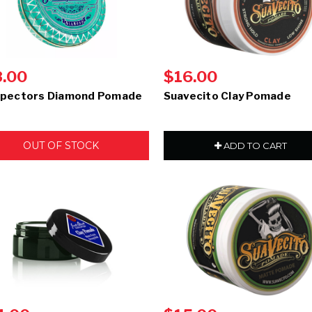
8.00
$16.00
pectors Diamond Pomade
Suavecito Clay Pomade
OUT OF STOCK
ADD TO CART