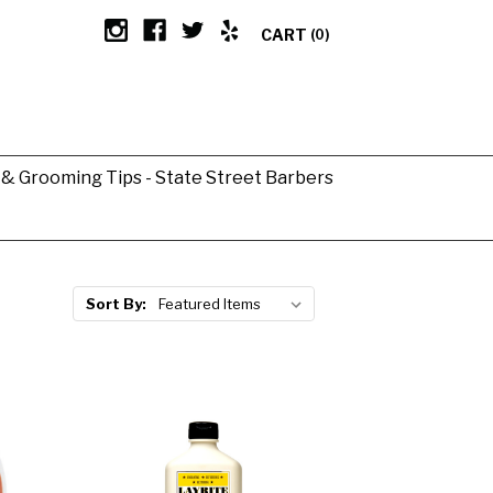
CART
(0)
g & Grooming Tips - State Street Barbers
Sort By: