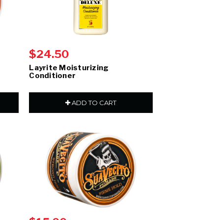
$24.50
Layrite Moisturizing
Conditioner
ADD TO CART