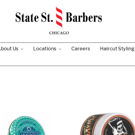
bout Us
Locations
Careers
Haircut Stylin