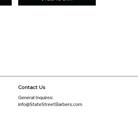
Contact Us
General Inquires:
info@StateStreetBarbers.com