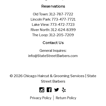
Reservations
Old Town:
312-787-7722
Lincoln Park:
773-477-7721
Lake View:
773-472-7723
River North:
312-624-8399
The Loop:
312-205-7209
Contact Us
General Inquires:
info@StateStreetBarbers.com
© 2026 Chicago Haircut & Grooming Services | State
Street Barbers
Privacy Policy
Return Policy