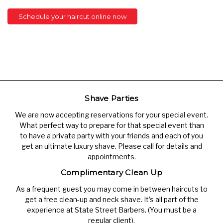
Schedule your haircut online now
Shave Parties
We are now accepting reservations for your special event.
What perfect way to prepare for that special event than
to have a private party with your friends and each of you
get an ultimate luxury shave. Please call for details and
appointments.
Complimentary Clean Up
As a frequent guest you may come in between haircuts to
get a free clean-up and neck shave. It’s all part of the
experience at State Street Barbers. (You must be a
regular client).