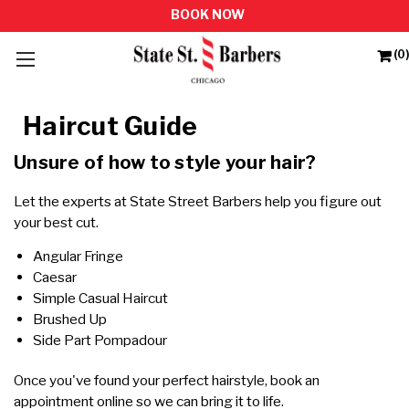
(0)
Haircut Guide
Unsure of how to style your hair?
Let the experts at State Street Barbers help you figure out
your best cut.
Angular Fringe
Caesar
Simple Casual Haircut
Brushed Up
Side Part Pompadour
Once you've found your perfect hairstyle,
book an
appointment online
so we can bring it to life.