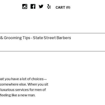
CART
(0)
g & Grooming Tips - State Street Barbers
hat you have a lot of choices—
 somewhere else. When you sit
 luxurious services for men of
 feeling like a new man.