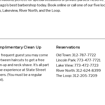
ago’s best barbershop today. Book online or call one of our five loc
, Lakeview, River North, and the Loop.
plimentary Clean Up
Reservations
a frequent guest you may come
Old Town:
312-787-7722
etween haircuts to get a free
Lincoln Park:
773-477-7721
n-up and neck shave. It’s all part
Lake View:
773-472-7723
he experience at State Street
River North:
312-624-8399
ers. (You must be a regular
The Loop:
312-205-7209
t).