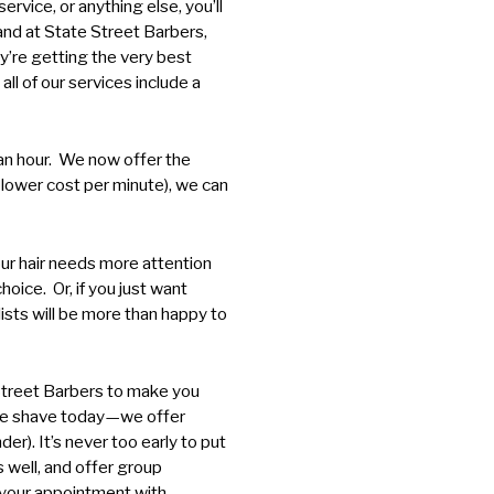
ervice, or anything else, you’ll
 and at State Street Barbers,
’re getting the very best
ll of our services include a
f an hour. We now offer the
a lower cost per minute), we can
your hair needs more attention
choice. Or, if you just want
ists will be more than happy to
 Street Barbers to make you
lose shave today—we offer
er). It’s never too early to put
as well, and offer group
e your appointment with