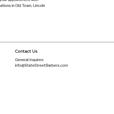
ations in Old Town, Lincoln
Contact Us
General Inquires:
info@StateStreetBarbers.com