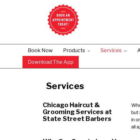
Book Now
Products
Services
A
Download The App
Services
Chicago Haircut &
When
Grooming Services at
but
State Street Barbers
in o
all 