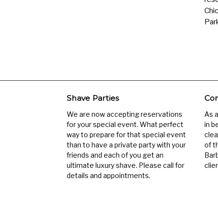
Chic
Park
Shave Parties
Com
We are now accepting reservations
As 
for your special event. What perfect
in b
way to prepare for that special event
clea
than to have a private party with your
of t
friends and each of you get an
Barb
ultimate luxury shave. Please call for
clien
details and appointments.