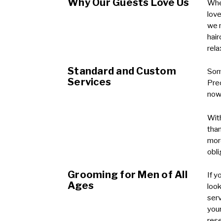
Why Our Guests Love Us
Whet
love
we m
hair
rel
Standard and Custom
Some
Services
Prec
now 
With
than
more
obli
Grooming for Men of All
If y
Ages
look
serv
your
rese