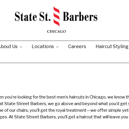
bout Us
Locations
Careers
Haircut Stylin
 you’re looking for the best men’s haircuts in Chicago, we know t
 at State Street Barbers, we go above and beyond what you’d get
ne of our chairs, you’ll get the royal treatment—we offer simple yet
ages. At State Street Barbers, you’ll get a haircut that will leave you