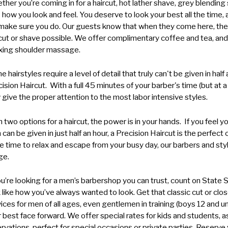
her you’re coming in for a haircut, hot lather shave, grey blending s
 how you look and feel. You deserve to look your best all the time,
ake sure you do. Our guests know that when they come here, they
cut or shave possible. We offer complimentary coffee and tea, and a
axing shoulder massage.
 hairstyles require a level of detail that truly can't be given in hal
ision Haircut. With a full 45 minutes of your barber's time (but at 
give the proper attention to the most labor intensive styles.
 two options for a haircut, the power is in your hands. If you feel 
 can be given in just half an hour, a Precision Haircut is the perfect 
 time to relax and escape from your busy day, our barbers and styl
ge.
ou’re looking for a men’s barbershop you can trust, count on State
 like how you’ve always wanted to look. Get that classic cut or c
ices for men of all ages, even gentlemen in training (boys 12 and und
 best face forward. We offer
special rates for kids and students
, 
rvations, perfect for special occasions or private parties. Reserv