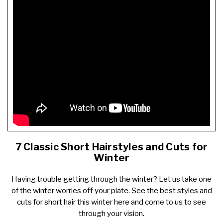
7 Classic Short Hairstyles and Cuts for
Winter
Having trouble getting through the winter? Let us take one
of the winter worries off your plate. See the best styles and
cuts for short hair this winter
here
and come to us to see
through your vision.