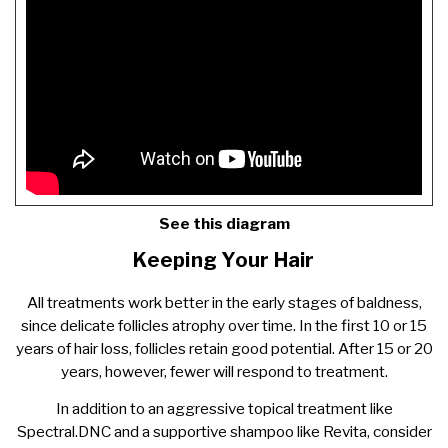
See this diagram
Keeping Your Hair
All treatments work better in the early stages of baldness,
since delicate follicles atrophy over time. In the first 10 or 15
years of hair loss, follicles retain good potential. After 15 or 20
years, however, fewer will respond to treatment.
In addition to an aggressive topical treatment like
Spectral.DNC and a supportive shampoo like Revita, consider