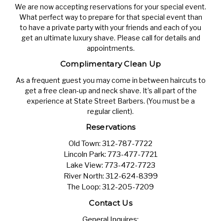
We are now accepting reservations for your special event.
What perfect way to prepare for that special event than
to have a private party with your friends and each of you
get an ultimate luxury shave. Please call for details and
appointments.
Complimentary Clean Up
As a frequent guest you may come in between haircuts to
get a free clean-up and neck shave. It’s all part of the
experience at State Street Barbers. (You must be a
regular client).
Reservations
Old Town:
312-787-7722
Lincoln Park:
773-477-7721
Lake View:
773-472-7723
River North:
312-624-8399
The Loop:
312-205-7209
Contact Us
General Inquires: