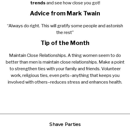
trends
and see how close you got!
Advice from Mark Twain
“Always do right. This will gratify some people and astonish
the rest”
Tip of the Month
Maintain Close Relationships. A thing women seem to do
better than men is maintain close relationships. Make a point
to strengthen ties with your family and friends. Volunteer
work, religious ties, even pets–anything that keeps you
involved with others–reduces stress and enhances health.
Shave Parties