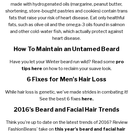
made with hydrogenated oils (margarine, peanut butter,
shortening, store-bought pastries and cookies) contain trans
fats that raise your risk of heart disease. Eat only healthful
fats, such as olive oil and the omega-3 oils found in salmon
and other cold-water fish, which actually protect against
heart disease.
How To Maintain an Untamed Beard
Have you let your Winter beard run wild? Read some
pro
tips here
on how to reclaim your suave look.
6 Fixes for Men's Hair Loss
While hair loss is genetic, we've made strides in combating it!
See the best 6 fixes
here.
2016's Beard and Facial Hair Trends
Think you're up to date on the latest trends of 2016? Review
FashionBeans' take on
this year's beard and facial hair