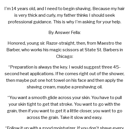
I'm 14 years old, and I need to begin shaving. Because my hair
is very thick and curly, my father thinks I should seek
professional guidance. This is why I'm asking for your help.
By Answer Fella:
Honored, young sir. Razor-straight, then, from Maestro the
Barber, who works his magic scissors at State St. Barbers in
Chicago:
“Preparation is always the key. I would suggest three 45-
second heat applications. If he comes right out of the shower,
then maybe put one hot towel on his face and then apply the
shaving cream, maybe a preshaving oil.
“You want a smooth glide across your skin. You have to pull
your skin tight to get that stroke. You want to go with the
grain, then if you want to get it a little closer, you want to go
across the grain. Take it slow and easy.
“Follow it up with a good moisturizer. If you don't shave every