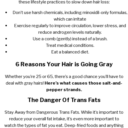
these lifestyle practices to slow down hair loss:
Don’t use harsh chemicals, including minoxidil-only formulas,
which can irritate
Exercise regularly to improve circulation, lower stress, and
reduce androgen levels naturally.
Use a comb (gently) instead of a brush.
Treat medical conditions.
Eat a balanced diet.
6 Reasons Your Hair is Going Gray
Whether you’re 25 or 65, there’s a good chance you’ll have to
deal with gray hairs!
Here’s what causes those salt-and-
pepper strands.
The Danger Of Trans Fats
Stay Away from Dangerous Trans Fats. While it’s important to
reduce your overall fat intake, it’s even more important to
watch the types of fat you eat. Deep-fried foods and anything