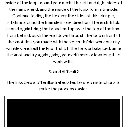
inside of the loop around your neck. The left and right sides of
the narrow end, and the inside of the loop, form a triangle.
Continue folding the tie over the sides of this triangle,
rotating around the triangle in one direction. The eighth fold
should again bring the broad end up over the top of the knot
from behind; push the end down through the loop in front of
the knot that you made with the seventh fold, work out any
wrinkles, and pull the knot tight. If the tie is unbalanced, untie
the knot and try again giving yourself more or less length to
work with.”
Sound difficult?
The links below offer illustrated step by step instructions to
make the process easier.