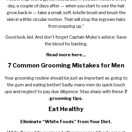
day, a couple of days after — when you start to see the hair
grow back in — take a small, soft-bristle brush and brush the
skin in a little circular motion. That will stop the ingrown hairs
from popping up.”
Good luck, kid. And don't forget Captain Myke's advice: Save
the blood for basting.
Read more here...
7 Common Grooming Mistakes for Men
Your grooming routine should be just as important as going to
the gym and eating better! Sadly, many men do quick touch
ups and neglect to pay due diligence. Stay sharp with these
7
grooming tips.
Eat Healthy
Eliminate “White Foods” from Your Diet.