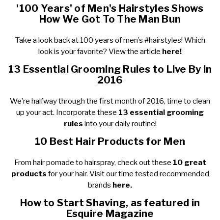
'100 Years' of Men's Hairstyles Shows
How We Got To The Man Bun
Take a look back at 100 years of men’s #hairstyles! Which
look is your favorite? View the article
here!
13 Essential Grooming Rules to Live By in
2016
We’re halfway through the first month of 2016, time to clean
up your act. Incorporate these
13 essential grooming
rules
into your daily routine!
10 Best Hair Products for Men
From hair pomade to hairspray, check out these
10 great
products
for your hair. Visit our time tested recommended
brands
here.
How to Start Shaving, as featured in
Esquire Magazine