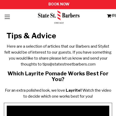
(0)
Tips & Advice
Here are a selection of articles that our Barbers and Stylist
felt would be of interest to our guests. If you have something
you would like to share please let us know and send your
thoughts to
tips@statestreetbarbers.com
Which Layrite Pomade Works Best For
You?
For an extra polished look, we love
Layrite!
Watch the video
to decide which one works best for you!