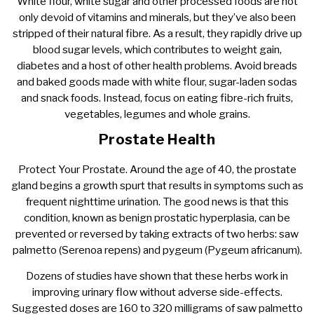
White flour, white sugar and other processed foods are not
only devoid of vitamins and minerals, but they’ve also been
stripped of their natural fibre. As a result, they rapidly drive up
blood sugar levels, which contributes to weight gain,
diabetes and a host of other health problems. Avoid breads
and baked goods made with white flour, sugar-laden sodas
and snack foods. Instead, focus on eating fibre-rich fruits,
vegetables, legumes and whole grains.
Prostate Health
Protect Your Prostate. Around the age of 40, the prostate
gland begins a growth spurt that results in symptoms such as
frequent nighttime urination. The good news is that this
condition, known as benign prostatic hyperplasia, can be
prevented or reversed by taking extracts of two herbs: saw
palmetto (Serenoa repens) and pygeum (Pygeum africanum).
Dozens of studies have shown that these herbs work in
improving urinary flow without adverse side-effects.
Suggested doses are 160 to 320 milligrams of saw palmetto