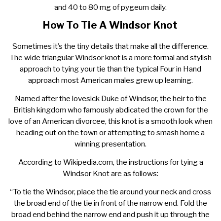
and 40 to 80 mg of pygeum daily.
How To Tie A Windsor Knot
Sometimes it’s the tiny details that make all the difference.
The wide triangular Windsor knot is a more formal and stylish
approach to tying your tie than the typical Four in Hand
approach most American males grew up learning.
Named after the lovesick Duke of Windsor, the heir to the
British kingdom who famously abdicated the crown for the
love of an American divorcee, this knot is a smooth look when
heading out on the town or attempting to smash home a
winning presentation.
According to Wikipedia.com, the instructions for tying a
Windsor Knot are as follows:
“To tie the Windsor, place the tie around your neck and cross
the broad end of the tie in front of the narrow end. Fold the
broad end behind the narrow end and push it up through the