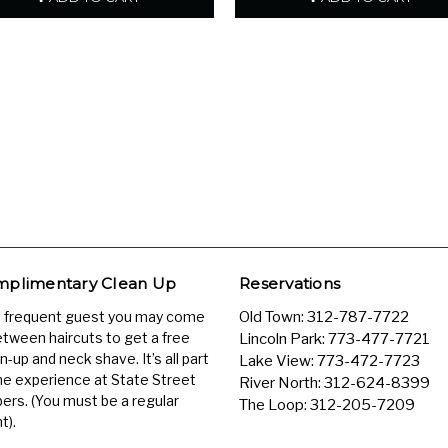
plimentary Clean Up
Reservations
a frequent guest you may come
Old Town:
312-787-7722
etween haircuts to get a free
Lincoln Park:
773-477-7721
n-up and neck shave. It’s all part
Lake View:
773-472-7723
he experience at State Street
River North:
312-624-8399
ers. (You must be a regular
The Loop:
312-205-7209
t).