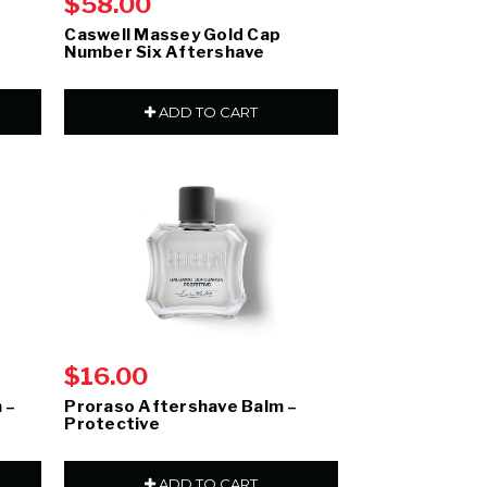
$58.00
Caswell Massey Gold Cap
Number Six Aftershave
ADD TO CART
$16.00
 –
Proraso Aftershave Balm –
Protective
ADD TO CART