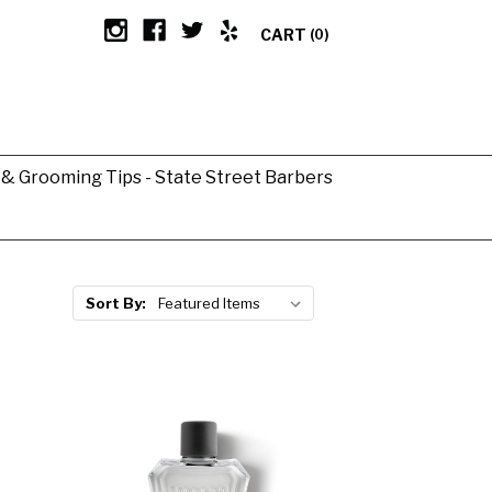
CART
(0)
g & Grooming Tips - State Street Barbers
Sort By: