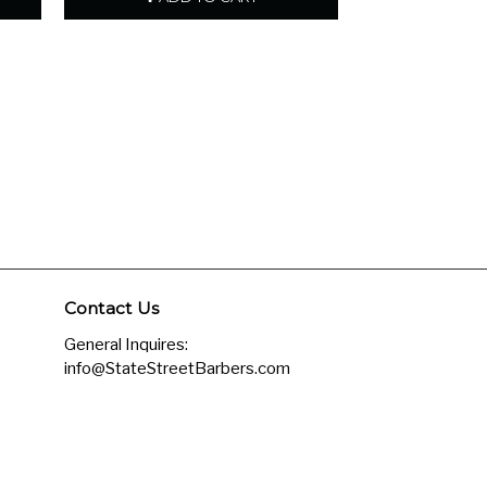
Contact Us
General Inquires:
info@StateStreetBarbers.com