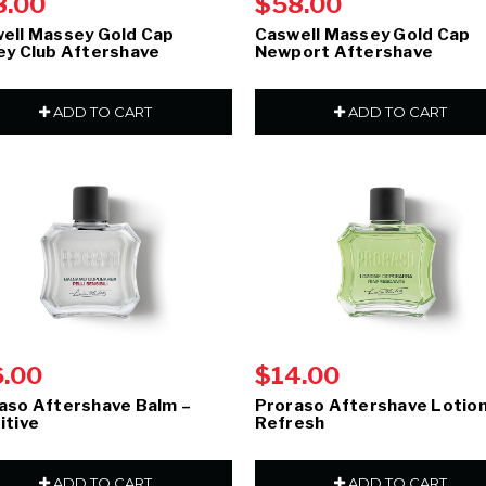
8.00
$58.00
ell Massey Gold Cap
Caswell Massey Gold Cap
ey Club Aftershave
Newport Aftershave
ADD TO CART
ADD TO CART
6.00
$14.00
aso Aftershave Balm –
Proraso Aftershave Lotion
itive
Refresh
ADD TO CART
ADD TO CART