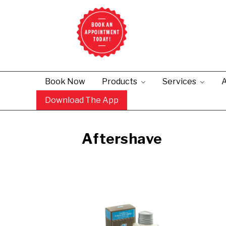
Book Now
Products
Services
A
Download The App
Aftershave