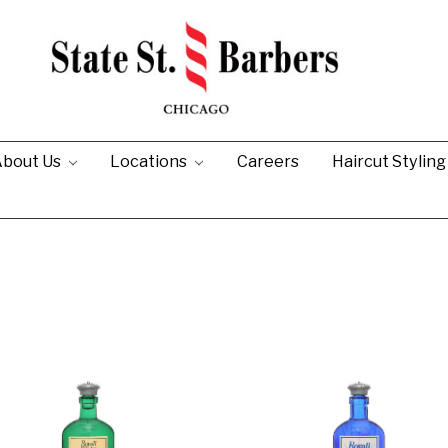
bout Us
Locations
Careers
Haircut Stylin