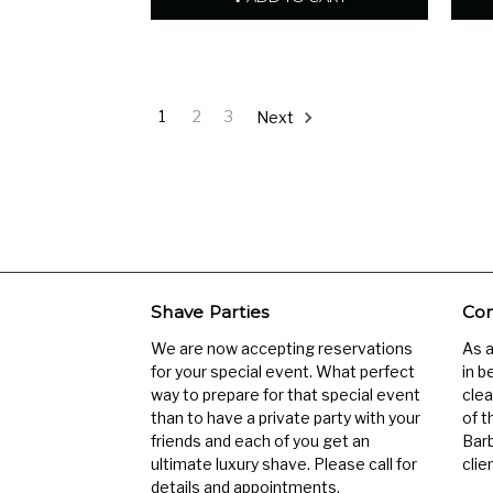
1
2
3
Next
Shave Parties
Com
We are now accepting reservations
As 
for your special event. What perfect
in b
way to prepare for that special event
clea
than to have a private party with your
of t
friends and each of you get an
Barb
ultimate luxury shave. Please call for
clien
details and appointments.