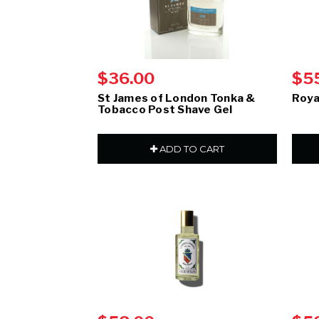
$36.00
$5
St James of London Tonka &
Roya
Tobacco Post Shave Gel
ADD TO CART