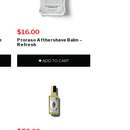
$16.00
e
Proraso Afthershave Balm –
Refresh
ADD TO CART