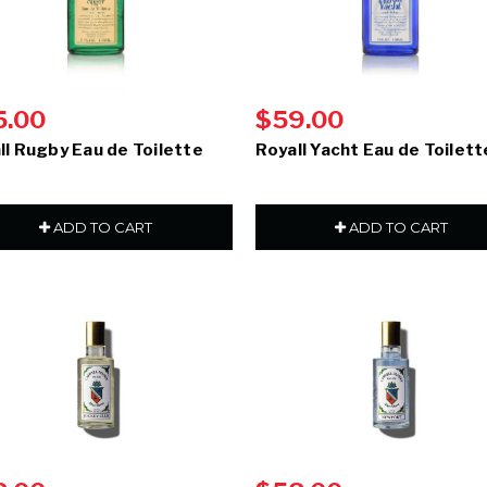
5.00
$59.00
ll Rugby Eau de Toilette
Royall Yacht Eau de Toilett
ADD TO CART
ADD TO CART