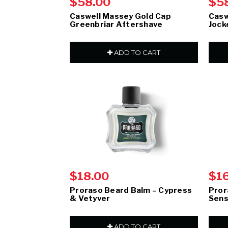
$58.00
$5
Caswell Massey Gold Cap
Casw
Greenbriar Aftershave
Jock
ADD TO CART
$18.00
$1
Proraso Beard Balm – Cypress
Pror
& Vetyver
Sens
ADD TO CART