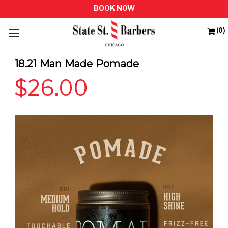
(0)
18.21 Man Made Pomade
$26.00