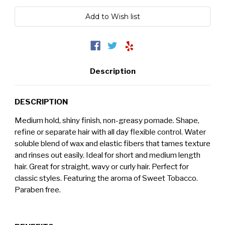
Description
DESCRIPTION
Medium hold, shiny finish, non-greasy pomade. Shape,
refine or separate hair with all day flexible control. Water
soluble blend of
wax and elastic fibers that t
ames texture
and rinses out easily. Ideal for short and medium length
hair. Great for straight, wavy or curly hair. Perfect for
classic styles. Featuring the aroma of Sweet Tobacco.
Paraben free.