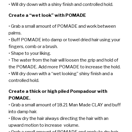
• Will dry down with a shiny finish and controlled hold.
Create a “wet look” with POMADE
• Grab a small amount of POMADE and work between
palms.
• Buff POMADE into damp or towel dried hair using your
fingers, comb or a brush.
• Shape to your liking.
• The water from the hair will loosen the grip and hold of
the POMADE. Add more POMADE to increase the hold.
• Will dry down with a “wet looking” shiny finish and a
controlled hold.
Create a thick or high piled Pompadour with
POMADE.
• Grab a small amount of 18.21 Man Made CLAY and buff
into damp hair.
• Blow dry the hair always directing the hair with an
upward motion to increase volume.
• Grab a small amount of POMADE and apply to dry hair