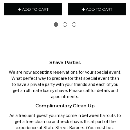
ADD TO CART
ADD TO CART
Shave Parties
We are now accepting reservations for your special event.
What perfect way to prepare for that special event than
to have a private party with your friends and each of you
get an ultimate luxury shave. Please call for details and
appointments.
Complimentary Clean Up
As a frequent guest you may come in between haircuts to
get a free clean-up and neck shave. It’s all part of the
experience at State Street Barbers. (You must be a