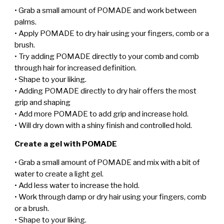
• Grab a small amount of POMADE and work between
palms.
• Apply POMADE to dry hair using your fingers, comb or a
brush.
• Try adding POMADE directly to your comb and comb
through hair for increased definition.
• Shape to your liking.
• Adding POMADE directly to dry hair offers the most
grip and shaping
• Add more POMADE to add grip and increase hold.
• Will dry down with a shiny finish and controlled hold.
Create a gel with POMADE
• Grab a small amount of POMADE and mix with a bit of
water to create a light gel.
• Add less water to increase the hold.
• Work through damp or dry hair using your fingers, comb
or a brush.
• Shape to your liking.