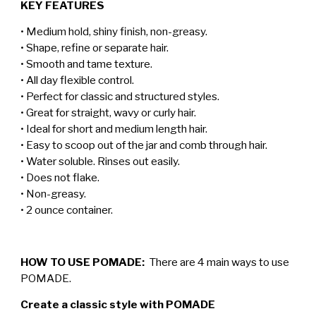
KEY FEATURES
• Medium hold, shiny finish, non-greasy.
• Shape, refine or separate hair.
• Smooth and tame texture.
• All day flexible control.
• Perfect for classic and structured styles.
• Great for straight, wavy or curly hair.
• Ideal for short and medium length hair.
• Easy to scoop out of the jar and comb through hair.
• Water soluble. Rinses out easily.
• Does not flake.
• Non-greasy.
• 2 ounce container.
HOW TO USE POMADE:
There are 4 main ways to use
POMADE.
Create a classic style with POMADE