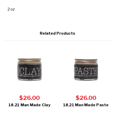
2 oz
Related Products
$26.00
$26.00
18.21 Man Made Clay
18.21 Man Made Paste