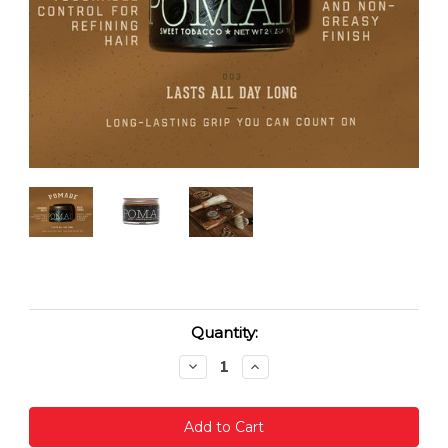
Current
Quantity:
Stock:
Decrease
Increase
Quantity:
Quantity: