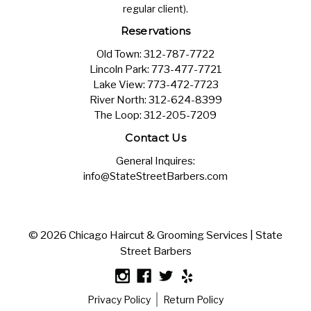
regular client).
Reservations
Old Town:
312-787-7722
Lincoln Park:
773-477-7721
Lake View:
773-472-7723
River North:
312-624-8399
The Loop:
312-205-7209
Contact Us
General Inquires:
info@StateStreetBarbers.com
© 2026 Chicago Haircut & Grooming Services | State
Street Barbers
Privacy Policy
Return Policy