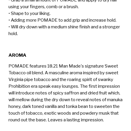
using your fingers, comb or a brush.
• Shape to your liking.
• Adding more POMADE to add grip and increase hold.
• Will dry down with a medium shine finish and a stronger
hold.
AROMA
POMADE features 18.21 Man Made's signature Sweet
Tobacco oil blend. A masculine aroma inspired by sweet
Virginia pipe tobacco and the roaring spirit of swanky
Prohibition era speak easy lounges. The first impression
will introduce notes of spicy saffron and dried fruit which,
will mellow during the dry down to reveal notes of manuka
honey, dark toned vanilla and tonka bean to sweeten the
touch of tobacco, exotic woods and powdery musk that
round out the base. Leaves a lasting impression.