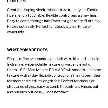
BENEFITS
Great for shaping sleek, refined, frizz-free styles. Elastic
fibers lend a touchable, flexible control and a shiny finish.
Easy to comb through hair. Does not get too stiff or flaky.
Rinses out easily. Perfect for classic styles. Pride of
ownership.
WHAT POMADE DOES
Shape, refine or separate your hair with this medium hold,
high shine, water soluble mixture of wax and elastic
fibers. 18.21 Man Made’s POMADE will smooth and tame
texture with all day flexible control. For all hair types. Ideal
for short and medium length hair. Perfect for classic or
structured styles. Easy to comb through hair. Rinses out
and brushes out easily. Does not flake.