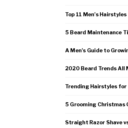
Top 11 Men's Hairstyles
5 Beard Maintenance Tip
A Men's Guide to Growi
2020 Beard Trends All
Trending Hairstyles fo
5 Grooming Christmas G
Straight Razor Shave vs