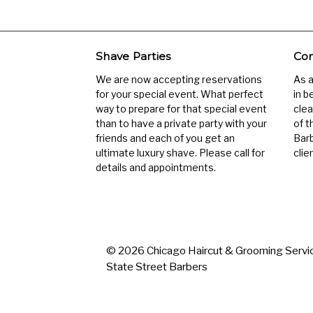
Shave Parties
Com
We are now accepting reservations
As 
for your special event. What perfect
in b
way to prepare for that special event
clea
than to have a private party with your
of t
friends and each of you get an
Barb
ultimate luxury shave. Please call for
clien
details and appointments.
© 2026 Chicago Haircut & Grooming Servic
State Street Barbers