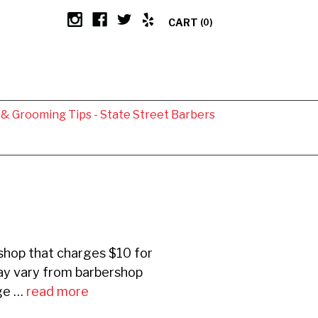
CART
(0)
g & Grooming Tips - State Street Barbers
rshop that charges $10 for
may vary from barbershop
nge …
read more