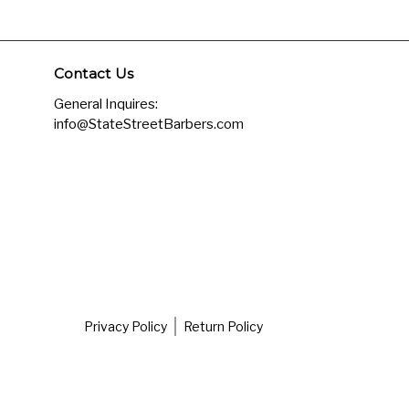
Contact Us
General Inquires:
info@StateStreetBarbers.com
Privacy Policy
Return Policy