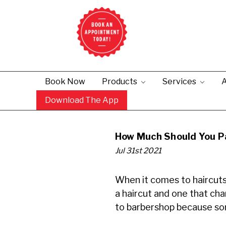
Book Now
Products
Services
A
Download The App
How Much Should You Pa
Jul 31st 2021
When it comes to haircuts,
a haircut and one that ch
to barbershop because som