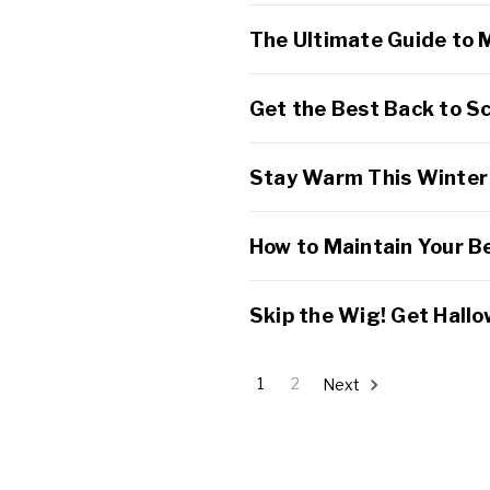
The Ultimate Guide to 
Get the Best Back to Sc
Stay Warm This Winter 
How to Maintain Your B
Skip the Wig! Get Hallo
1
2
Next