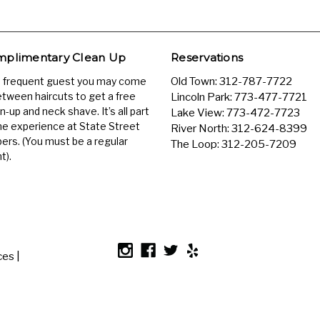
plimentary Clean Up
Reservations
a frequent guest you may come
Old Town:
312-787-7722
etween haircuts to get a free
Lincoln Park:
773-477-7721
n-up and neck shave. It’s all part
Lake View:
773-472-7723
he experience at State Street
River North:
312-624-8399
ers. (You must be a regular
The Loop:
312-205-7209
t).
es |