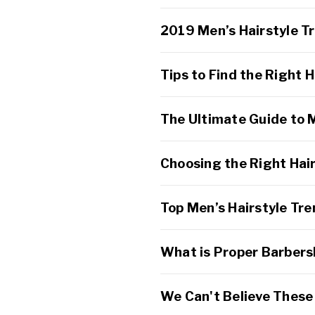
2019 Men’s Hairstyle T
Tips to Find the Right H
The Ultimate Guide to 
Choosing the Right Hai
Top Men’s Hairstyle Tr
What is Proper Barbers
We Can't Believe These