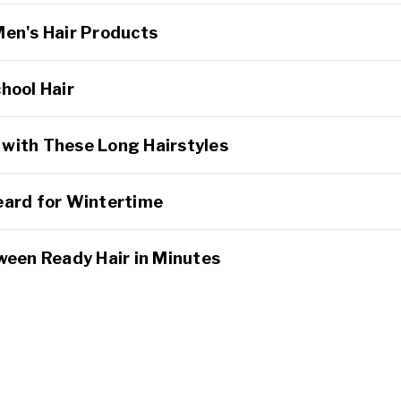
Men's Hair Products
hool Hair
with These Long Hairstyles
eard for Wintertime
ween Ready Hair in Minutes