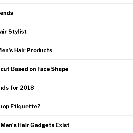
rends
air Stylist
Men's Hair Products
rcut Based on Face Shape
ends for 2018
hop Etiquette?
 Men's Hair Gadgets Exist