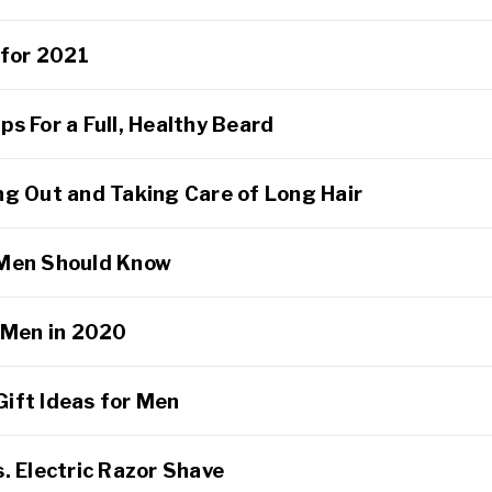
 for 2021
s For a Full, Healthy Beard
ng Out and Taking Care of Long Hair
 Men Should Know
r Men in 2020
ift Ideas for Men
. Electric Razor Shave