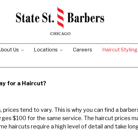
bout Us
Locations
Careers
Haircut Stylin
y for a Haircut?
 prices tend to vary. This is why you can find a barbe
arges $100 for the same service. The haircut prices 
e haircuts require a high level of detail and take lo