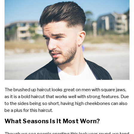
The brushed up haircut looks great on men with square jaws,
as it is a bold haircut that works well with strong features. Due
to the sides being so short, having high cheekbones can also
be a plus for this haircut.
What Seasons Is It Most Worn?
Though we see people sporting this look year-round, we tend