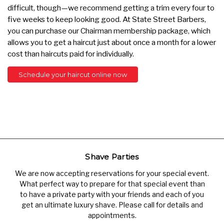
difficult, though—we recommend getting a trim every four to
five weeks to keep looking good. At State Street Barbers,
you can purchase our Chairman membership package, which
allows you to get a haircut just about once a month for a lower
cost than haircuts paid for individually.
Schedule your haircut online now
Shave Parties
We are now accepting reservations for your special event.
What perfect way to prepare for that special event than
to have a private party with your friends and each of you
get an ultimate luxury shave. Please call for details and
appointments.