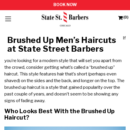
(0)
Brushed Up Men’s Haircuts
If
at State Street Barbers
you’re looking for a modern style that will set you apart from
the crowd, consider getting what’s called a “brushed up”
haircut. This style features hair that’s short (perhaps even
shaved) on the sides and the back, and longer on the top. The
brushed up haircut is a style that gained popularity over the
past couple of years, and doesn’t seem to be showing any
signs of fading away.
Who Looks Best With the Brushed Up
Haircut?