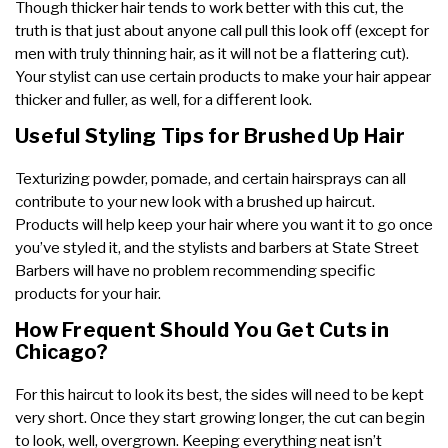
Though thicker hair tends to work better with this cut, the
truth is that just about anyone call pull this look off (except for
men with truly thinning hair, as it will not be a flattering cut).
Your stylist can use certain products to make your hair appear
thicker and fuller, as well, for a different look.
Useful Styling Tips for Brushed Up Hair
Texturizing powder, pomade, and certain hairsprays can all
contribute to your new look with a brushed up haircut.
Products will help keep your hair where you want it to go once
you’ve styled it, and the stylists and barbers at State Street
Barbers will have no problem recommending specific
products for your hair.
How Frequent Should You Get Cuts in
Chicago?
For this haircut to look its best, the sides will need to be kept
very short. Once they start growing longer, the cut can begin
to look, well, overgrown. Keeping everything neat isn’t