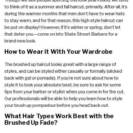
to think of it as a summer and fall haircut, primarily. After all, it’s
during the warmer months that men don’t have to wear hats
to stay warm, and for that reason, this high style haircut can
be put on display! However, if it’s winter or spring, don’t let
that deter you—come on into State Street Barbers for a
brand new look.
How to Wear it With Your Wardrobe
The brushed up haircut looks great with a large range of
styles, and can be styled either casually or formally (slicked
back with gel or pomade). If you’re not sure about how to
style it to look your absolute best, be sure to ask for some
tips from your barber or stylist when you come in for the cut.
Our professionals will be able to help you learn how to style
your brush up pompadour before you head back out.
What Hair Types Work Best with the
Brushed Up Fade?