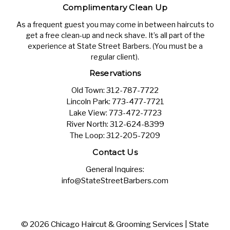
Complimentary Clean Up
As a frequent guest you may come in between haircuts to
get a free clean-up and neck shave. It’s all part of the
experience at State Street Barbers. (You must be a
regular client).
Reservations
Old Town:
312-787-7722
Lincoln Park:
773-477-7721
Lake View:
773-472-7723
River North:
312-624-8399
The Loop:
312-205-7209
Contact Us
General Inquires:
info@StateStreetBarbers.com
© 2026 Chicago Haircut & Grooming Services | State