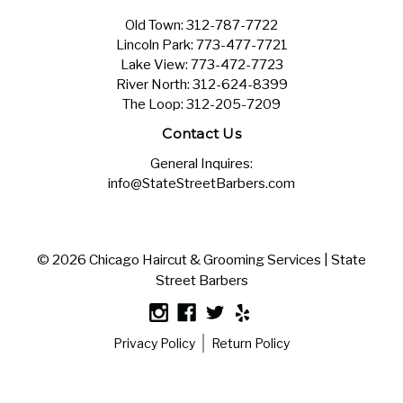
Old Town:
312-787-7722
Lincoln Park:
773-477-7721
Lake View:
773-472-7723
River North:
312-624-8399
The Loop:
312-205-7209
Contact Us
General Inquires:
info@StateStreetBarbers.com
© 2026 Chicago Haircut & Grooming Services | State
Street Barbers
Privacy Policy
Return Policy