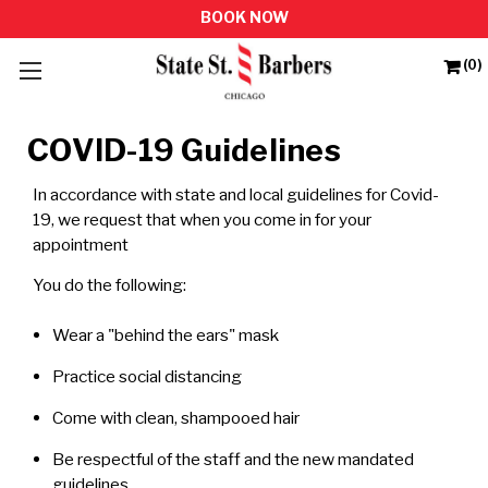
(0)
COVID-19 Guidelines
In accordance with state and local guidelines for Covid-
19, we request that when you come in for your
appointment
You do the following:
Wear a "behind the ears" mask
Practice social distancing
Come with clean, shampooed hair
Be respectful of the staff and the new mandated
guidelines