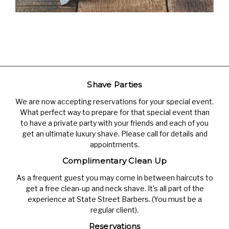
Shave Parties
We are now accepting reservations for your special event.
What perfect way to prepare for that special event than
to have a private party with your friends and each of you
get an ultimate luxury shave. Please call for details and
appointments.
Complimentary Clean Up
As a frequent guest you may come in between haircuts to
get a free clean-up and neck shave. It’s all part of the
experience at State Street Barbers. (You must be a
regular client).
Reservations