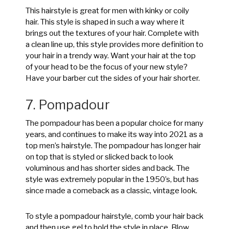
This hairstyle is great for men with kinky or coily
hair. This style is shaped in such a way where it
brings out the textures of your hair. Complete with
a clean line up, this style provides more definition to
your hair in a trendy way. Want your hair at the top
of your head to be the focus of your new style?
Have your barber cut the sides of your hair shorter.
7. Pompadour
The pompadour has been a popular choice for many
years, and continues to make its way into 2021 as a
top men’s hairstyle. The pompadour has longer hair
on top that is styled or slicked back to look
voluminous and has shorter sides and back. The
style was extremely popular in the 1950’s, but has
since made a comeback as a classic, vintage look.
To style a pompadour hairstyle, comb your hair back
and then use gel to hold the style in place. Blow