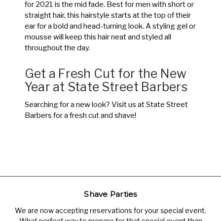
for 2021 is the mid fade. Best for men with short or
straight hair, this hairstyle starts at the top of their
ear for a bold and head-turning look. A styling gel or
mousse will keep this hair neat and styled all
throughout the day.
Get a Fresh Cut for the New
Year at State Street Barbers
Searching for a new look? Visit us at State Street
Barbers for a fresh cut and shave!
Shave Parties
We are now accepting reservations for your special event.
What perfect way to prepare for that special event than