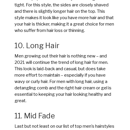
tight. For this style, the sides are closely shaved
and there is slightly longer hair on the top. This
style makes it look like you have more hair and that
your hair is thicker, making it a great choice for men
who suffer from hair loss or thinning.
10. Long Hair
Men growing out their hair is nothing new – and
2021 will continue the trend of long hair for men.
This look is laid-back and casual, but does take
more effort to maintain – especially if you have
wavy or curly hair. For men with long hair, using a
detangling comb and the right hair cream or gel is
essential to keeping your hair looking healthy and
great.
11. Mid Fade
Last but not least on our list of top men’s hairstyles