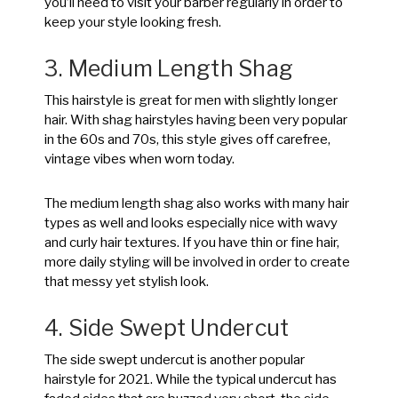
you’ll need to visit your barber regularly in order to
keep your style looking fresh.
3. Medium Length Shag
This hairstyle is great for men with slightly longer
hair. With shag hairstyles having been very popular
in the 60s and 70s, this style gives off carefree,
vintage vibes when worn today.
The medium length shag also works with many hair
types as well and looks especially nice with wavy
and curly hair textures. If you have thin or fine hair,
more daily styling will be involved in order to create
that messy yet stylish look.
4. Side Swept Undercut
The side swept undercut is another popular
hairstyle for 2021. While the typical undercut has