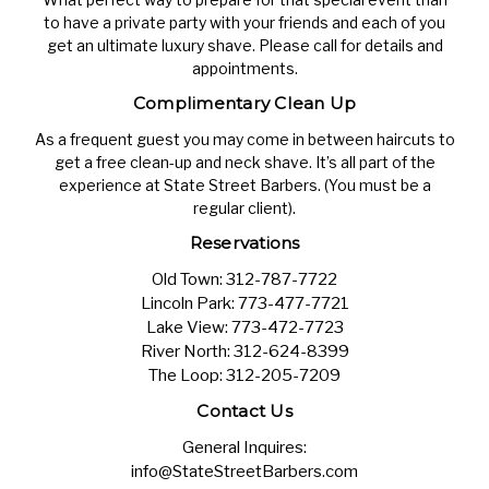
to have a private party with your friends and each of you
get an ultimate luxury shave. Please call for details and
appointments.
Complimentary Clean Up
As a frequent guest you may come in between haircuts to
get a free clean-up and neck shave. It’s all part of the
experience at State Street Barbers. (You must be a
regular client).
Reservations
Old Town:
312-787-7722
Lincoln Park:
773-477-7721
Lake View:
773-472-7723
River North:
312-624-8399
The Loop:
312-205-7209
Contact Us
General Inquires:
info@StateStreetBarbers.com