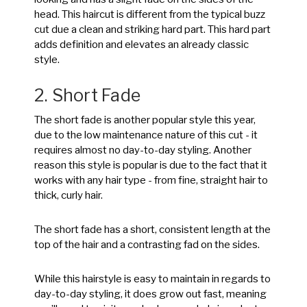
head. This haircut is different from the typical buzz
cut due a clean and striking hard part. This hard part
adds definition and elevates an already classic
style.
2. Short Fade
The short fade is another popular style this year,
due to the low maintenance nature of this cut - it
requires almost no day-to-day styling. Another
reason this style is popular is due to the fact that it
works with any hair type - from fine, straight hair to
thick, curly hair.
The short fade has a short, consistent length at the
top of the hair and a contrasting fad on the sides.
While this hairstyle is easy to maintain in regards to
day-to-day styling, it does grow out fast, meaning