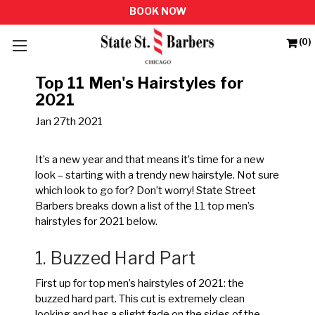
(0)
Top 11 Men's Hairstyles for
2021
Jan 27th 2021
It’s a new year and that means it’s time for a new
look – starting with a trendy new hairstyle. Not sure
which look to go for? Don’t worry! State Street
Barbers breaks down a list of the 11 top men’s
hairstyles for 2021 below.
1. Buzzed Hard Part
First up for top men’s hairstyles of 2021: the
buzzed hard part. This cut is extremely clean
looking and has a slight fade on the sides of the