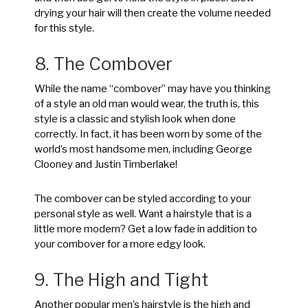
drying your hair will then create the volume needed
for this style.
8. The Combover
While the name “combover” may have you thinking
of a style an old man would wear, the truth is, this
style is a classic and stylish look when done
correctly. In fact, it has been worn by some of the
world’s most handsome men, including George
Clooney and Justin Timberlake!
The combover can be styled according to your
personal style as well. Want a hairstyle that is a
little more modern? Get a low fade in addition to
your combover for a more edgy look.
9. The High and Tight
Another popular men’s hairstyle is the high and