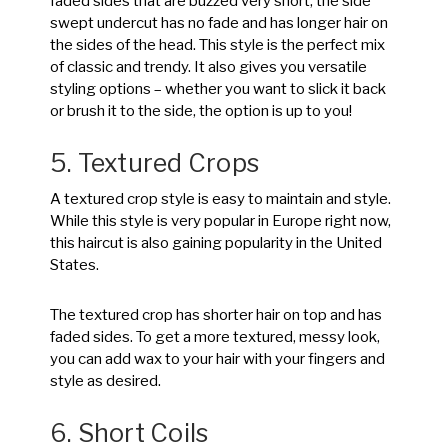
faded sides that are buzzed very short, the side
swept undercut has no fade and has longer hair on
the sides of the head. This style is the perfect mix
of classic and trendy. It also gives you versatile
styling options – whether you want to slick it back
or brush it to the side, the option is up to you!
5. Textured Crops
A textured crop style is easy to maintain and style.
While this style is very popular in Europe right now,
this haircut is also gaining popularity in the United
States.
The textured crop has shorter hair on top and has
faded sides. To get a more textured, messy look,
you can add wax to your hair with your fingers and
style as desired.
6. Short Coils