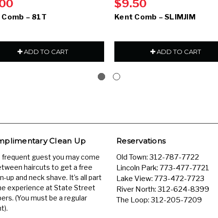
.00
$9.50
 Comb – 81T
Kent Comb – SLIMJIM
ADD TO CART
ADD TO CART
plimentary Clean Up
Reservations
a frequent guest you may come
Old Town:
312-787-7722
etween haircuts to get a free
Lincoln Park:
773-477-7721
n-up and neck shave. It’s all part
Lake View:
773-472-7723
he experience at State Street
River North:
312-624-8399
ers. (You must be a regular
The Loop:
312-205-7209
t).