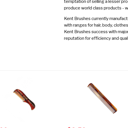
temptation of selling a lesser pro
produce world class products - 
Kent Brushes currently manufactu
with ranges for hair, body, clothe
Kent Brushes success with major r
reputation for efficiency and quali