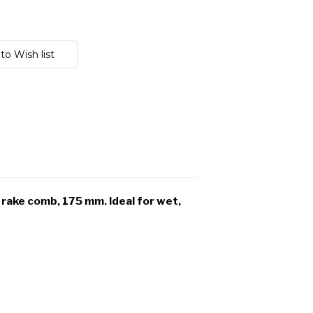
rake comb, 175 mm. Ideal for wet,