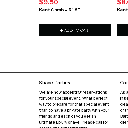
$9.50
$8
Kent Comb – R18T
Kent
ADD TO CART
Shave Parties
Com
We are now accepting reservations
As 
for your special event. What perfect
in b
way to prepare for that special event
clea
than to have a private party with your
of t
friends and each of you get an
Barb
ultimate luxury shave. Please call for
clien