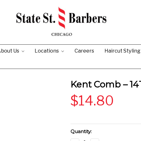
bout Us
Locations
Careers
Haircut Stylin
Kent Comb – 14
$14.80
Current
Quantity:
Stock: