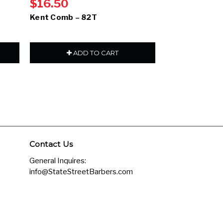
$16.50
$14.00
Kent Comb – 82T
Kent Comb – 
ADD TO CART
ADD
Contact Us
General Inquires:
info@StateStreetBarbers.com