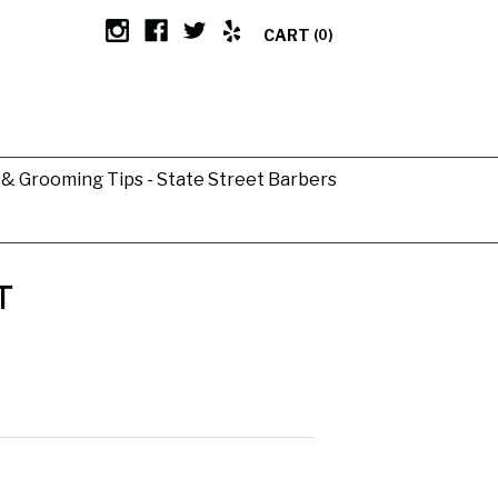
CART
(0)
g & Grooming Tips - State Street Barbers
T