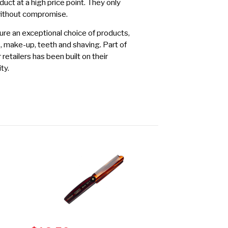
duct at a high price point. They only
without compromise.
re an exceptional choice of products,
s, make-up, teeth and shaving. Part of
etailers has been built on their
ty.