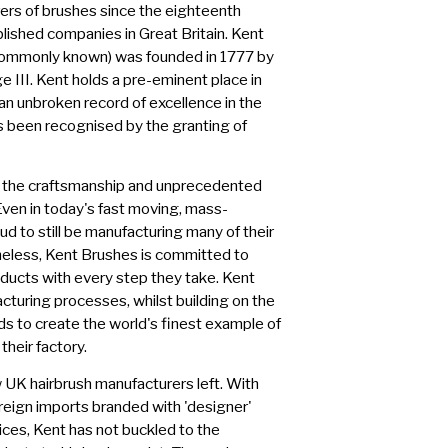
ers of brushes since the eighteenth
blished companies in Great Britain. Kent
commonly known) was founded in 1777 by
e III. Kent holds a pre-eminent place in
 an unbroken record of excellence in the
as been recognised by the granting of
n the craftsmanship and unprecedented
 Even in today's fast moving, mass-
d to still be manufacturing many of their
heless, Kent Brushes is committed to
ducts with every step they take. Kent
cturing processes, whilst building on the
s to create the world's finest example of
their factory.
 UK hairbrush manufacturers left. With
reign imports branded with 'designer'
rices, Kent has not buckled to the