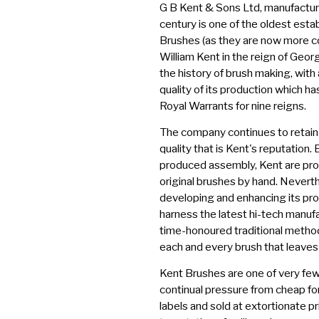
G B Kent & Sons Ltd, manufactur
century is one of the oldest esta
Brushes (as they are now more 
William Kent in the reign of Georg
the history of brush making, with
quality of its production which h
Royal Warrants for nine reigns.
The company continues to retai
quality that is Kent's reputation.
produced assembly, Kent are prou
original brushes by hand. Nevert
developing and enhancing its pro
harness the latest hi-tech manufa
time-honoured traditional method
each and every brush that leaves 
Kent Brushes are one of very few
continual pressure from cheap fo
labels and sold at extortionate p