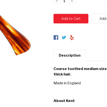
Decrease
Increase
Quantity:
Quantity:
Description
Course toothed medium size 
thick hair.
Made in England
About Kent