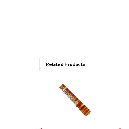
Related Products