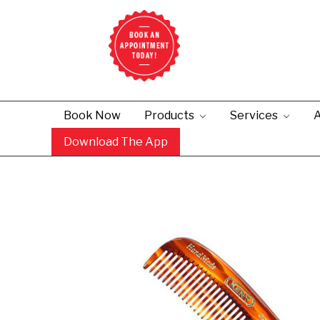
Book Now
Products
Services
A
Download The App