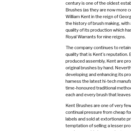
century is one of the oldest esta
Brushes (as they are now more 
William Kent in the reign of Georg
the history of brush making, with
quality of its production which h
Royal Warrants for nine reigns.
The company continues to retai
quality that is Kent's reputation.
produced assembly, Kent are prou
original brushes by hand. Nevert
developing and enhancing its pro
harness the latest hi-tech manufa
time-honoured traditional method
each and every brush that leaves 
Kent Brushes are one of very few
continual pressure from cheap fo
labels and sold at extortionate p
temptation of selling a lesser pro