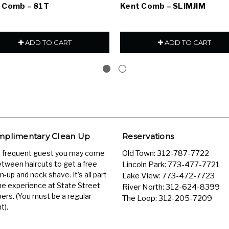
 Comb – 81T
Kent Comb – SLIMJIM
ADD TO CART
ADD TO CART
plimentary Clean Up
Reservations
a frequent guest you may come
Old Town:
312-787-7722
etween haircuts to get a free
Lincoln Park:
773-477-7721
n-up and neck shave. It’s all part
Lake View:
773-472-7723
he experience at State Street
River North:
312-624-8399
ers. (You must be a regular
The Loop:
312-205-7209
t).