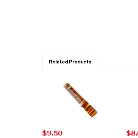
Related Products
$9.50
$8