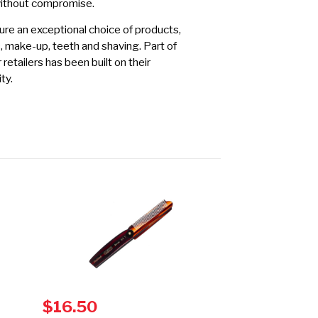
without compromise.
re an exceptional choice of products,
s, make-up, teeth and shaving. Part of
etailers has been built on their
ty.
$16.50
$14.00