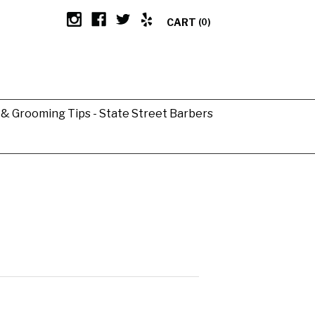
CART
(0)
g & Grooming Tips - State Street Barbers