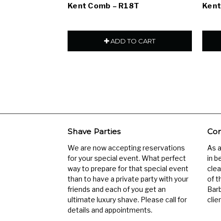
Kent Comb – R18T
Kent
ADD TO CART
Shave Parties
Com
We are now accepting reservations
As 
for your special event. What perfect
in b
way to prepare for that special event
clea
than to have a private party with your
of t
friends and each of you get an
Barb
ultimate luxury shave. Please call for
clien
details and appointments.