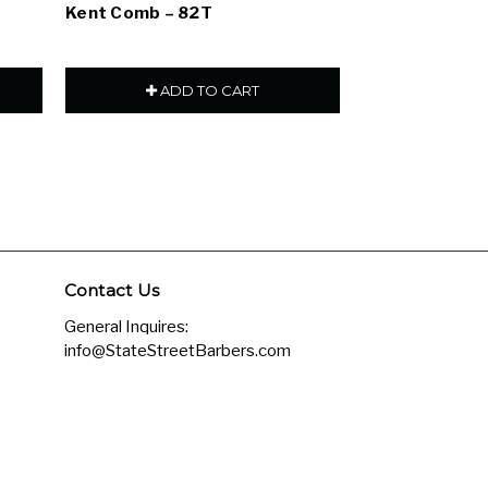
Kent Comb – 82T
Kent Comb – 
ADD TO CART
ADD
Contact Us
General Inquires:
info@StateStreetBarbers.com