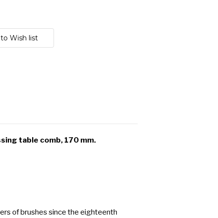
ssing table comb, 170 mm.
ers of brushes since the eighteenth