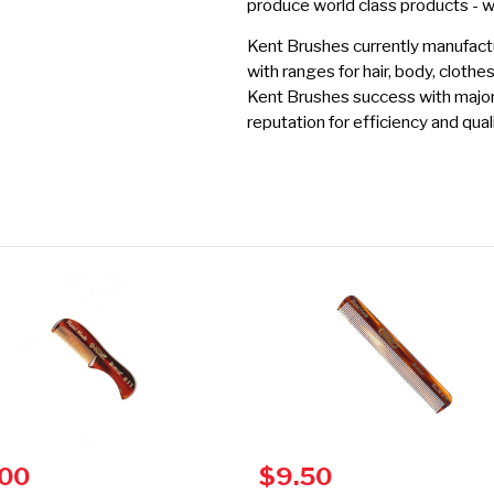
produce world class products - 
Kent Brushes currently manufactu
with ranges for hair, body, clothe
Kent Brushes success with major r
reputation for efficiency and quali
.00
$9.50