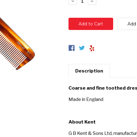
Decrease
Increase
Quantity:
Quantity:
Description
Coarse and fine toothed dre
Made in England
About Kent
G B Kent & Sons Ltd, manufactur