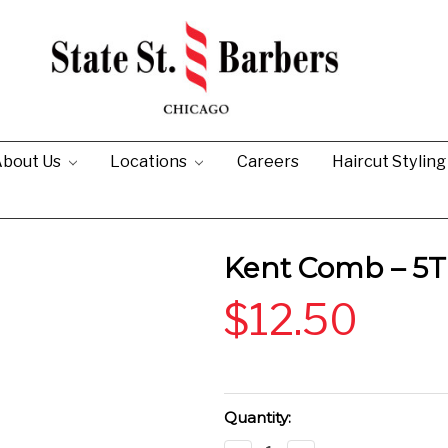
bout Us
Locations
Careers
Haircut Stylin
Kent Comb – 5T
$12.50
Current
Quantity:
Stock: