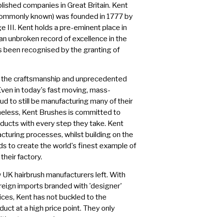
blished companies in Great Britain. Kent
commonly known) was founded in 1777 by
e III. Kent holds a pre-eminent place in
 an unbroken record of excellence in the
as been recognised by the granting of
n the craftsmanship and unprecedented
 Even in today's fast moving, mass-
d to still be manufacturing many of their
heless, Kent Brushes is committed to
ducts with every step they take. Kent
cturing processes, whilst building on the
s to create the world's finest example of
their factory.
 UK hairbrush manufacturers left. With
reign imports branded with 'designer'
rices, Kent has not buckled to the
duct at a high price point. They only