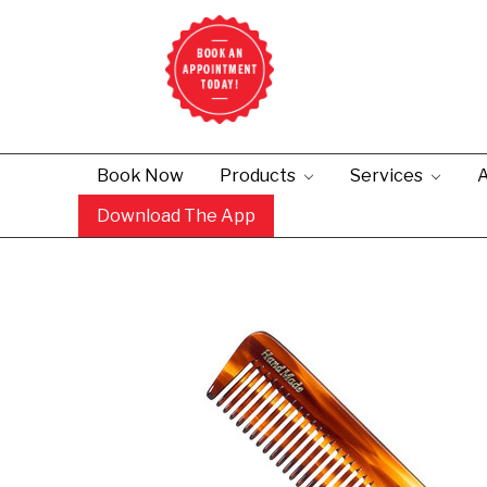
Book Now
Products
Services
A
Download The App