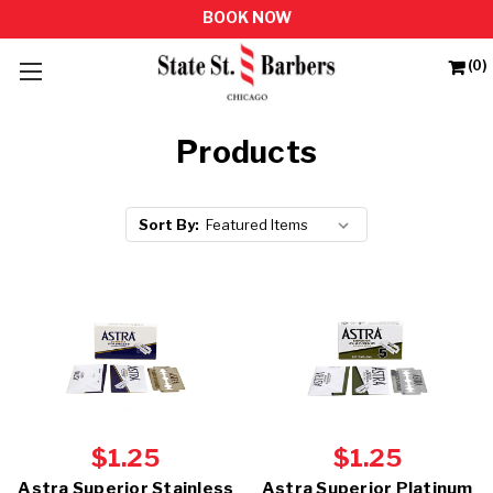
(0)
Products
Sort By:
$1.25
$1.25
Astra Superior Stainless
Astra Superior Platinum