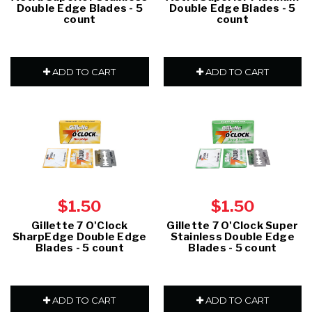
Double Edge Blades - 5
Double Edge Blades - 5
count
count
ADD TO CART
ADD TO CART
$1.50
$1.50
Gillette 7 O'Clock
Gillette 7 O'Clock Super
SharpEdge Double Edge
Stainless Double Edge
Blades - 5 count
Blades - 5 count
ADD TO CART
ADD TO CART