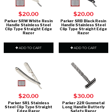
$20.00
$20.00
Parker SRW White Resin
Parker SRB Black Resin
Handle Stainless Steel
Handle Stainless Steel
Clip Type Straight Edge
Clip Type Straight Edge
Razor
Razor
ADD TO CART
ADD TO CART
$20.00
$30.00
Parker SR1 Stainless
Parker 22R Gunmetal
Steel Clip Type Straight
Long Handle Butterly
Edge Razor
Safety Razor