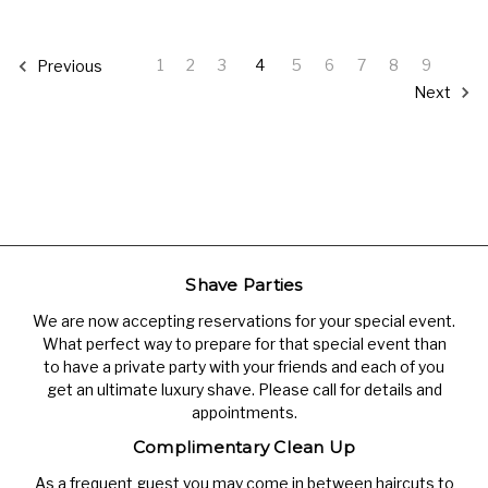
1
2
3
4
5
6
7
8
9
Previous
Next
Shave Parties
We are now accepting reservations for your special event.
What perfect way to prepare for that special event than
to have a private party with your friends and each of you
get an ultimate luxury shave. Please call for details and
appointments.
Complimentary Clean Up
As a frequent guest you may come in between haircuts to