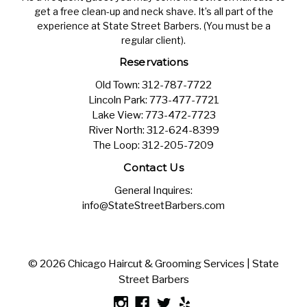
get a free clean-up and neck shave. It’s all part of the
experience at State Street Barbers. (You must be a
regular client).
Reservations
Old Town:
312-787-7722
Lincoln Park:
773-477-7721
Lake View:
773-472-7723
River North:
312-624-8399
The Loop:
312-205-7209
Contact Us
General Inquires:
info@StateStreetBarbers.com
© 2026 Chicago Haircut & Grooming Services | State
Street Barbers