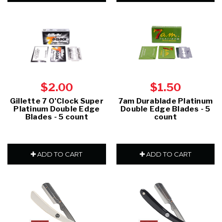
$2.00
$1.50
Gillette 7 O'Clock Super
7am Durablade Platinum
Platinum Double Edge
Double Edge Blades - 5
Blades - 5 count
count
ADD TO CART
ADD TO CART