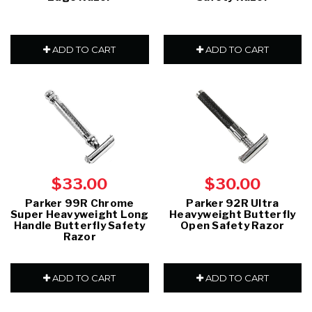
ADD TO CART
ADD TO CART
$33.00
$30.00
Parker 99R Chrome
Parker 92R Ultra
Super Heavyweight Long
Heavyweight Butterfly
Handle Butterfly Safety
Open Safety Razor
Razor
ADD TO CART
ADD TO CART