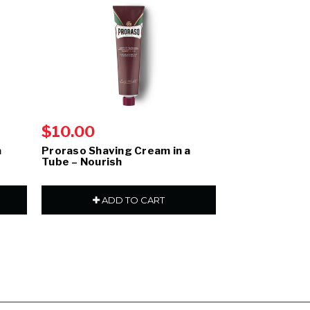
$10.00
$10.00
a
Proraso Shaving Cream in a
Proraso Shavin
Tube – Nourish
Refresh
ADD TO CART
ADD