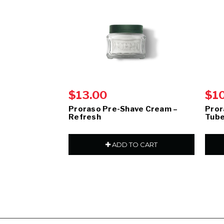
$13.00
$1
Proraso Pre-Shave Cream –
Pror
Refresh
Tube
ADD TO CART