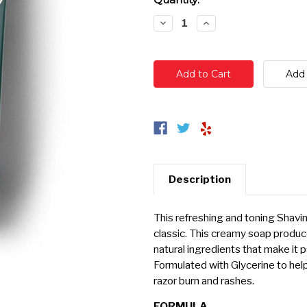
Stock:
Decrease
Increase
Quantity:
Quantity:
Description
This refreshing and toning Shavin
classic. This creamy soap produce
natural ingredients that make it p
Formulated with Glycerine to hel
razor burn and rashes.
FORMULA