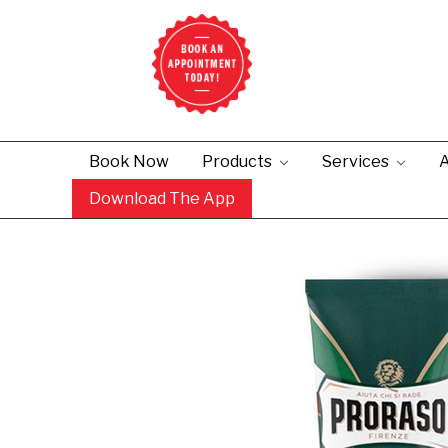
Book Now
Products
Services
A
Download The App