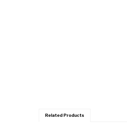
Related Products