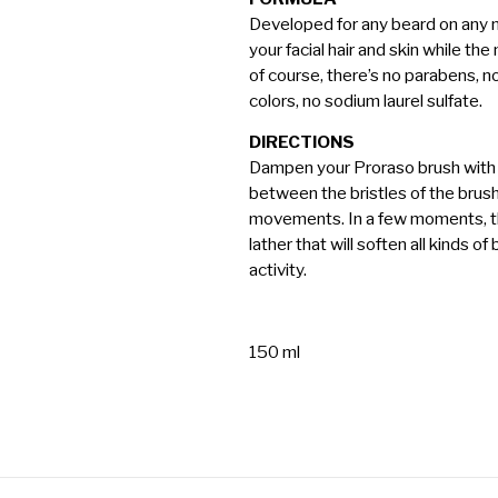
Developed for any beard on any m
your facial hair and skin while th
of course, there’s no parabens, no s
colors, no sodium laurel sulfate.
DIRECTIONS
Dampen your Proraso brush with
between the bristles of the brus
movements. In a few moments, t
lather that will soften all kinds o
activity.
150 ml