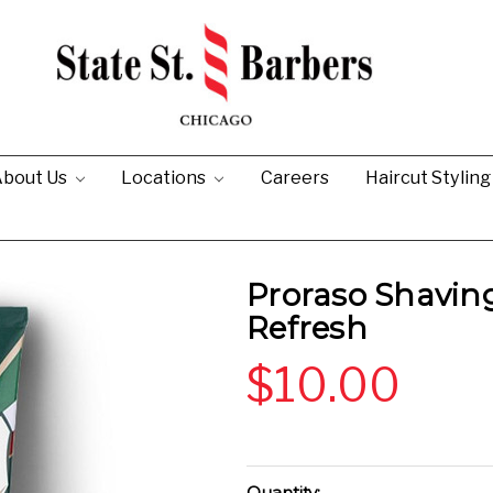
bout Us
Locations
Careers
Haircut Stylin
Proraso Shavin
Refresh
$10.00
Current
Quantity: