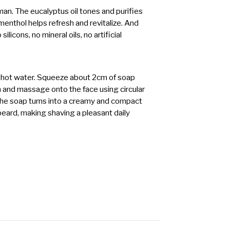
an. The eucalyptus oil tones and purifies
e menthol helps refresh and revitalize. And
ilicons, no mineral oils, no artificial
 hot water. Squeeze about 2cm of soap
h and massage onto the face using circular
he soap turns into a creamy and compact
f beard, making shaving a pleasant daily