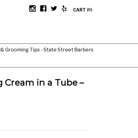
CART
(0)
g & Grooming Tips - State Street Barbers
g Cream in a Tube –