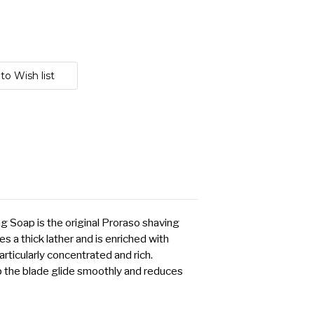
g Soap is the original Proraso shaving
s a thick lather and is enriched with
articularly concentrated and rich.
p the blade glide smoothly and reduces