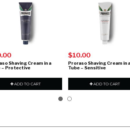
0.00
$10.00
aso Shaving Cream in a
Proraso Shaving Cream in 
 – Protective
Tube – Sensitive
ADD TO CART
ADD TO CART