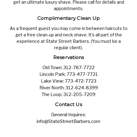
get an ultimate luxury shave. Please call for details and
appointments.
Complimentary Clean Up
As a frequent guest you may come in between haircuts to
get a free clean-up and neck shave. It’s all part of the
experience at State Street Barbers. (You must be a
regular client).
Reservations
Old Town:
312-787-7722
Lincoln Park:
773-477-7721
Lake View:
773-472-7723
River North:
312-624-8399
The Loop:
312-205-7209
Contact Us
General Inquires:
info@StateStreetBarbers.com