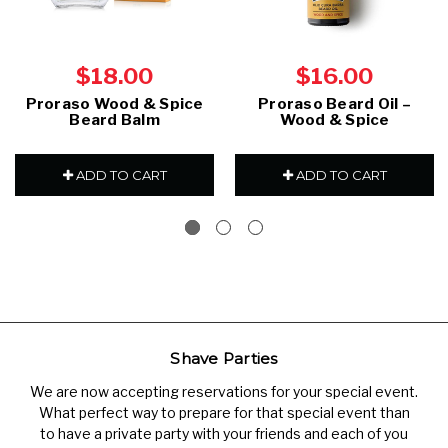
$18.00
$16.00
Proraso Wood & Spice
Proraso Beard Oil –
Beard Balm
Wood & Spice
ADD TO CART
ADD TO CART
Shave Parties
We are now accepting reservations for your special event.
What perfect way to prepare for that special event than
to have a private party with your friends and each of you