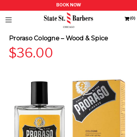
(0)
Proraso Cologne – Wood & Spice
$36.00