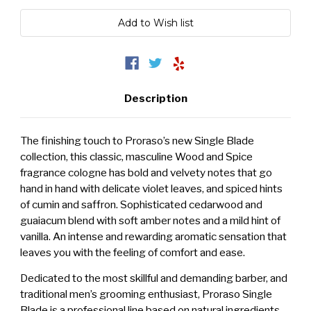
Description
The finishing touch to Proraso’s new Single Blade
collection, this classic, masculine Wood and Spice
fragrance cologne has bold and velvety notes that go
hand in hand with delicate violet leaves, and spiced hints
of cumin and saffron. Sophisticated cedarwood and
guaiacum blend with soft amber notes and a mild hint of
vanilla. An intense and rewarding aromatic sensation that
leaves you with the feeling of comfort and ease.
Dedicated to the most skillful and demanding barber, and
traditional men’s grooming enthusiast, Proraso Single
Blade is a professional line based on natural ingredients,