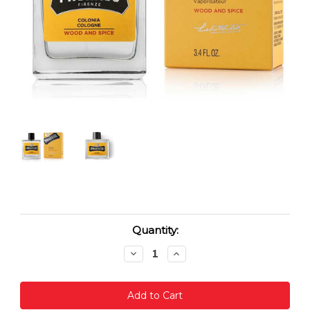
Current
Quantity:
Stock:
Decrease
Increase
Quantity:
Quantity: