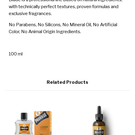
with technically perfect textures, proven formulas and
exclusive fragrances.
No Parabens, No Silicons, No Mineral Oil, No Artificial
Color, No Animal Origin Ingredients.
100 ml
Related Products