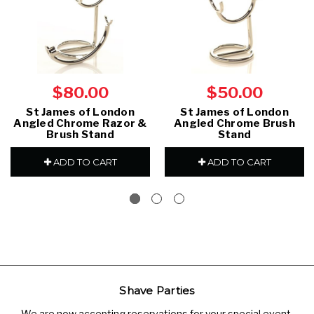
$80.00
$50.00
St James of London
St James of London
Angled Chrome Razor &
Angled Chrome Brush
Brush Stand
Stand
ADD TO CART
ADD TO CART
Shave Parties
We are now accepting reservations for your special event.