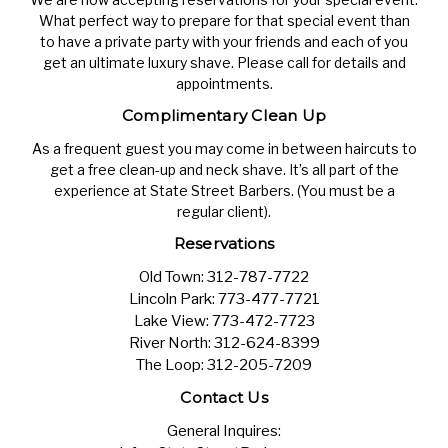
What perfect way to prepare for that special event than
to have a private party with your friends and each of you
get an ultimate luxury shave. Please call for details and
appointments.
Complimentary Clean Up
As a frequent guest you may come in between haircuts to
get a free clean-up and neck shave. It’s all part of the
experience at State Street Barbers. (You must be a
regular client).
Reservations
Old Town:
312-787-7722
Lincoln Park:
773-477-7721
Lake View:
773-472-7723
River North:
312-624-8399
The Loop:
312-205-7209
Contact Us
General Inquires: