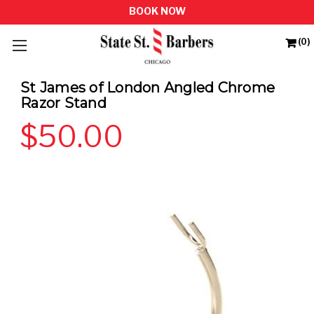
(0)
St James of London Angled Chrome
Razor Stand
$50.00