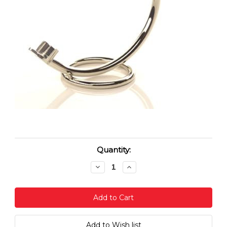
Current
Quantity:
Stock:
Decrease
Increase
Quantity:
Quantity: