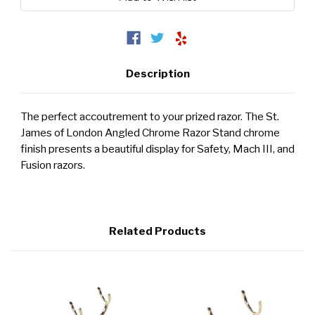
Description
The perfect accoutrement to your prized razor. The St.
James of London Angled Chrome Razor Stand chrome
finish presents a beautiful display for Safety, Mach III, and
Fusion razors.
Related Products