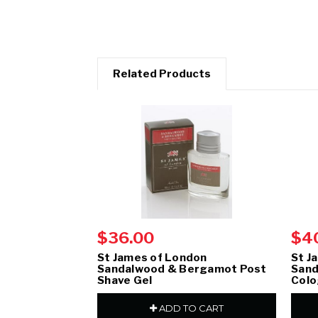
Related Products
$36.00
$4
St James of London
St J
Sandalwood & Bergamot Post
Sand
Shave Gel
Col
ADD TO CART