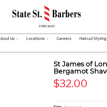
bout Us
Locations
Careers
Haircut Stylin
St James of Lo
Bergamot Shav
$32.00
Size:
Required