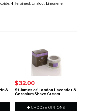
xide, 4-Terpineol, Linalool, Limonene
$32.00
$32.00
rin &
St James of London Lavender &
St James of 
Geranium Shave Cream
& Clarysage S
CHOOSE OPTIONS
CHOOS