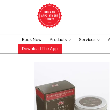
Book Now
Products
Services
A
Download The App