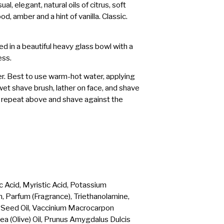
al, elegant, natural oils of citrus, soft
, amber and a hint of vanilla. Classic.
 in a beautiful heavy glass bowl with a
ess.
er. Best to use warm-hot water, applying
et shave brush, lather on face, and shave
e, repeat above and shave against the
c Acid, Myristic Acid, Potassium
n, Parfum (Fragrance), Triethanolamine,
Seed Oil, Vaccinium Macrocarpon
ea (Olive) Oil, Prunus Amygdalus Dulcis