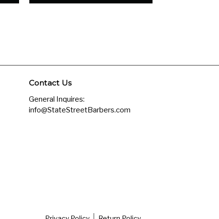
Contact Us
General Inquires:
info@StateStreetBarbers.com
Privacy Policy
Return Policy