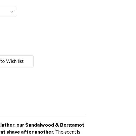
y lather, our Sandalwood & Bergamot
at shave after another.
The scent is