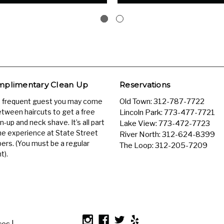
plimentary Clean Up
Reservations
a frequent guest you may come
Old Town:
312-787-7722
etween haircuts to get a free
Lincoln Park:
773-477-7721
n-up and neck shave. It’s all part
Lake View:
773-472-7723
he experience at State Street
River North:
312-624-8399
ers. (You must be a regular
The Loop:
312-205-7209
t).
es |