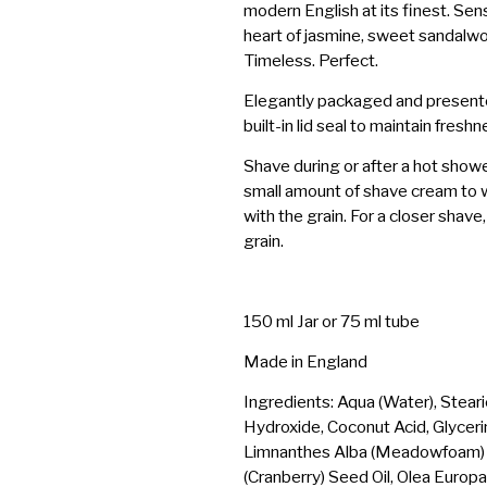
modern English at its finest. Sensu
heart of jasmine, sweet sandalwood
Timeless. Perfect.
Elegantly packaged and presented
built-in lid seal to maintain freshn
Shave during or after a hot show
small amount of shave cream to w
with the grain. For a closer shav
grain.
150 ml Jar or 75 ml tube
Made in England
Ingredients: Aqua (Water), Steari
Hydroxide, Coconut Acid, Glyceri
Limnanthes Alba (Meadowfoam) 
(Cranberry) Seed Oil, Olea Europa