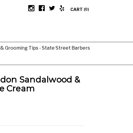
CART
(0)
g & Grooming Tips - State Street Barbers
ndon Sandalwood &
e Cream