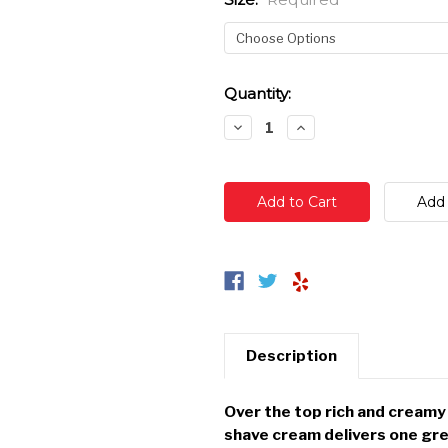
Current
Quantity:
Stock:
Decrease
Increase
Quantity:
Quantity:
Description
Over the top rich and cream
shave cream delivers one gre