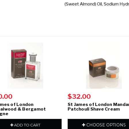
(Sweet Almond) Oil, Sodium Hydro
0.00
$32.00
ames of London
St James of London Manda
alwood & Bergamot
Patchouli Shave Cream
ogne
CHOOSE OPTIONS
ADD TO CART