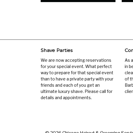
Shave Parties
Com
We are now accepting reservations
As 
for your special event. What perfect
in b
way to prepare for that special event
clea
than to have a private party with your
of t
friends and each of you get an
Barb
ultimate luxury shave. Please call for
clien
details and appointments.
© 2026 Chicago Haircut & Grooming Servic