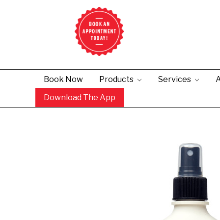
Book Now
Products
Services
A
Download The App