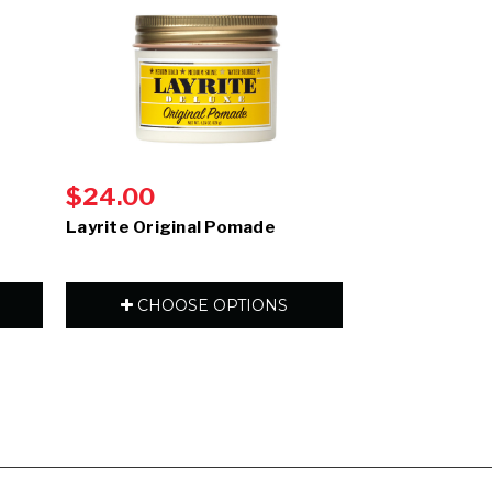
$24.00
$24.50
Layrite Original Pomade
Layrite Natur
CHOOSE OPTIONS
CHOOS