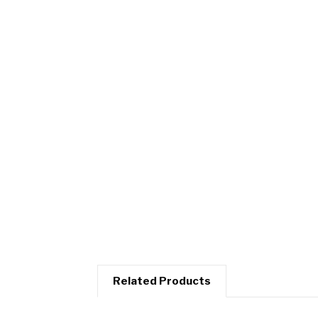
Related Products