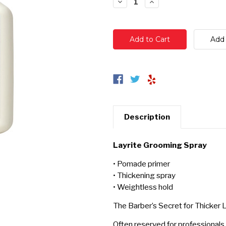
Decrease
Increase
Quantity:
Quantity:
Description
Layrite Grooming Spray
• Pomade primer
• Thickening spray
• Weightless hold
The Barber’s Secret for Thicker L
Often reserved for professionals,