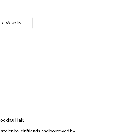
ooking Hair.
 stolen by girlfriends and borrowed by