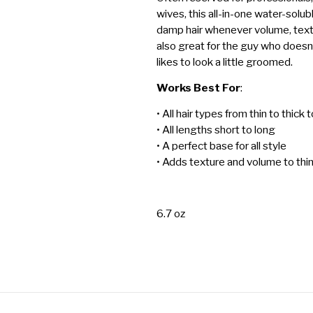
wives, this all-in-one water-solub
damp hair whenever volume, texture
also great for the guy who doesn’t l
likes to look a little groomed.
Works Best For
:
• All hair types from thin to thick 
• All lengths short to long
• A perfect base for all style
• Adds texture and volume to thi
6.7 oz