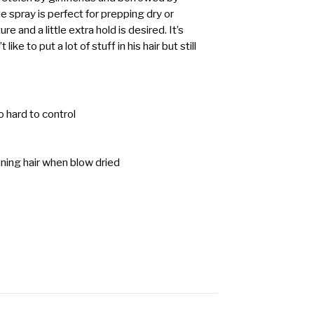
le spray is perfect for prepping dry or
 and a little extra hold is desired. It’s
ike to put a lot of stuff in his hair but still
to hard to control
nning hair when blow dried