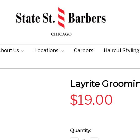
bout Us
Locations
Careers
Haircut Stylin
Layrite Groomi
$19.00
Current
Quantity:
Stock: