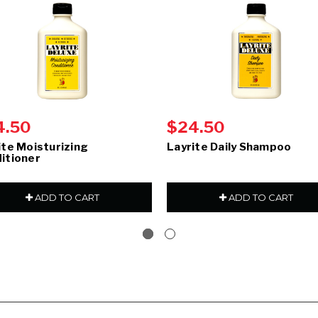
4.50
$24.50
ite Moisturizing
Layrite Daily Shampoo
itioner
ADD TO CART
ADD TO CART