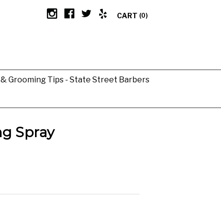
CART
(0)
g & Grooming Tips - State Street Barbers
ng Spray