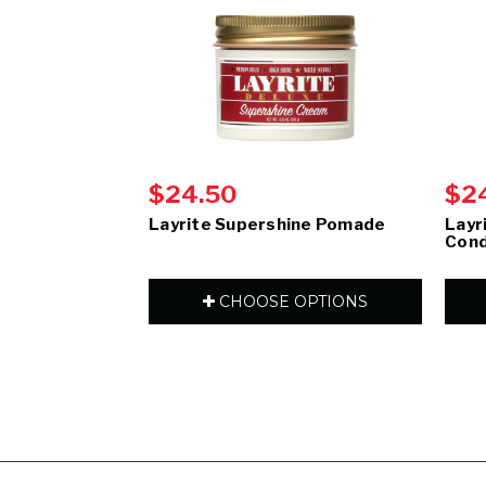
$24.50
$2
Layrite Supershine Pomade
Layr
Cond
CHOOSE OPTIONS