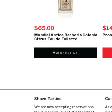
$65.00
$1
Mondial Antica Barberia Colonia
Pros
Citrus Eau de Toilette
ADD TO CART
Shave Parties
Com
We are now accepting reservations
As 