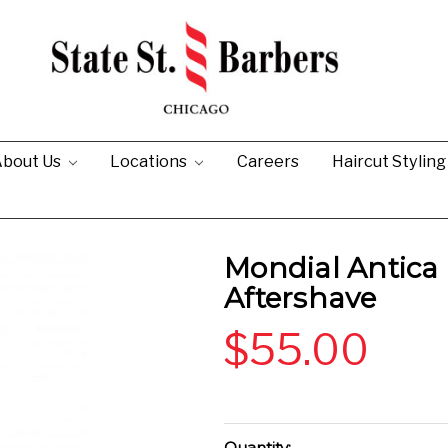
bout Us
Locations
Careers
Haircut Stylin
Mondial Antica 
Aftershave
$55.00
Current
Quantity: