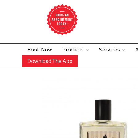
Book Now
Products
Services
A
Download The App