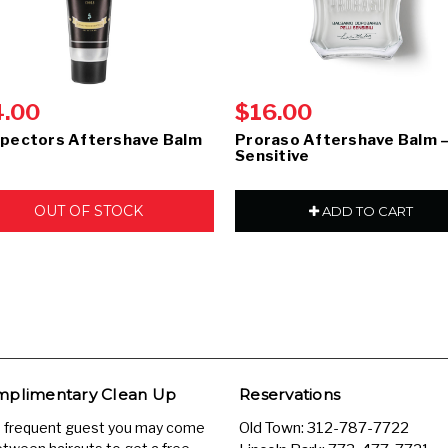
4.00
$16.00
pectors Aftershave Balm
Proraso Aftershave Balm 
Sensitive
OUT OF STOCK
ADD TO CART
plimentary Clean Up
Reservations
a frequent guest you may come
Old Town:
312-787-7722