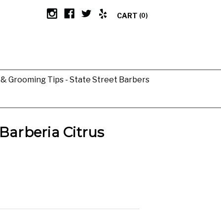
CART
(0)
g & Grooming Tips - State Street Barbers
Barberia Citrus