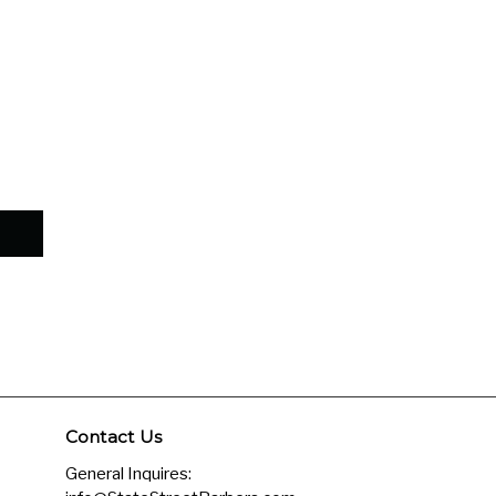
–
Contact Us
General Inquires: