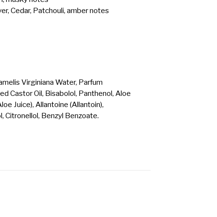
er, Cedar, Patchouli, amber notes
amelis Virginiana Water, Parfum
 Castor Oil, Bisabolol, Panthenol, Aloe
e Juice), Allantoine (Allantoin),
l, Citronellol, Benzyl Benzoate.