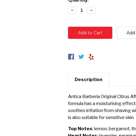
Stock:
Decrease
Increase
Quantity:
Quantity:
Description
Antica Barberia Original Citrus 
formula has a moisturising effect,
soothes irritation from shaving w
is also suitable for sensitive skin.
Top Notes
: lemon, bergamot, t
Heart Notes
: lavender, gerani