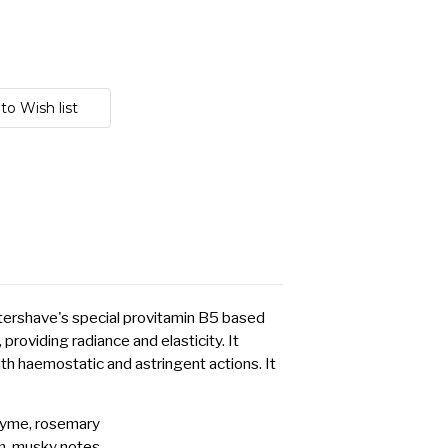
Aftershave's special provitamin B5 based
 providing radiance and elasticity. It
ith haemostatic and astringent actions. It
hyme, rosemary
um, musky notes