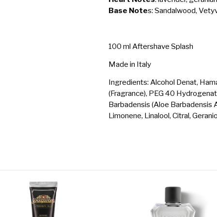
Base Note
s: Sandalwood, Vetyv
100 ml Aftershave Splash
Made in Italy
Ingredients: Alcohol Denat, Ham
(Fragrance), PEG 40 Hydrogenated
Barbadensis (Aloe Barbadensis Alo
Limonene, Linalool, Citral, Geranio