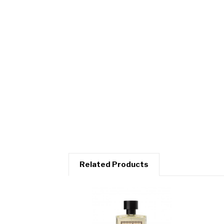
Related Products