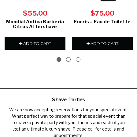
$55.00
$75.00
Mondial Antica Barberia
Eucris – Eau de Toilette
Citrus Aftershave
ADD TO CART
ADD TO CART
Shave Parties
We are now accepting reservations for your special event.
What perfect way to prepare for that special event than
to have a private party with your friends and each of you
get an ultimate luxury shave. Please call for details and
appointments.