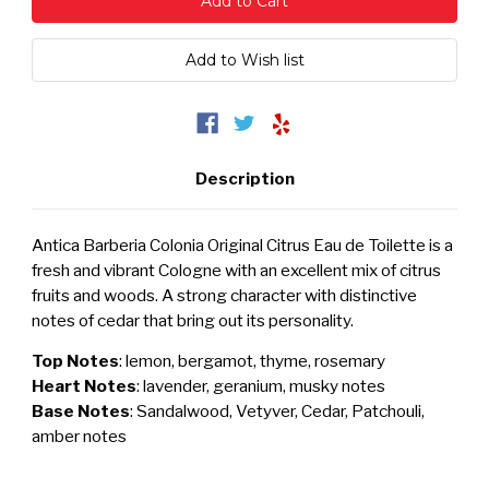
Description
Antica Barberia Colonia Original Citrus Eau de Toilette is a
fresh and vibrant Cologne with an excellent mix of citrus
fruits and woods. A strong character with distinctive
notes of cedar that bring out its personality.
Top Notes
: lemon, bergamot, thyme, rosemary
Heart Notes
: lavender, geranium, musky notes
Base Notes
: Sandalwood, Vetyver, Cedar, Patchouli,
amber notes