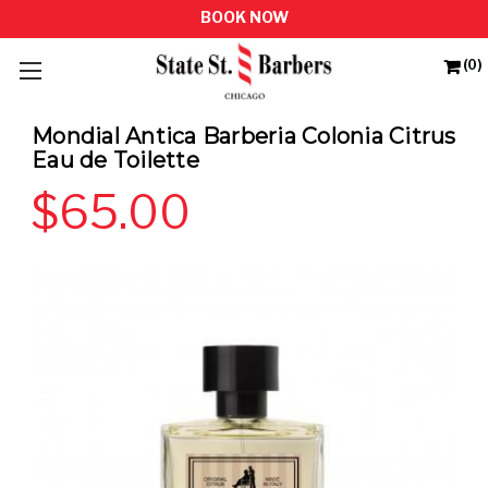
(0)
Mondial Antica Barberia Colonia Citrus
Eau de Toilette
$65.00