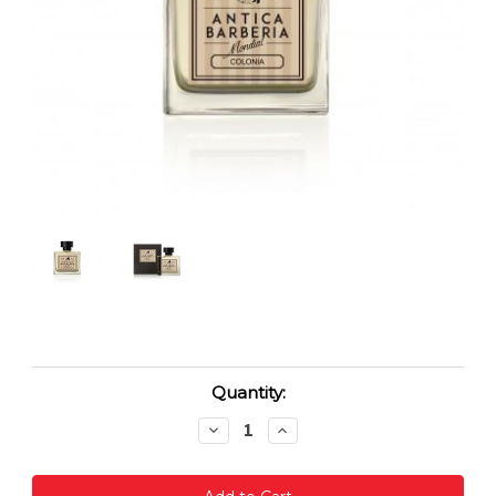
Current
Quantity:
Stock:
Decrease
Increase
Quantity:
Quantity: