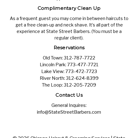
Complimentary Clean Up
As a frequent guest you may come in between haircuts to
get a free clean-up and neck shave. It’s all part of the
experience at State Street Barbers. (You must be a
regular client).
Reservations
Old Town:
312-787-7722
Lincoln Park:
773-477-7721
Lake View:
773-472-7723
River North:
312-624-8399
The Loop:
312-205-7209
Contact Us
General Inquires:
info@StateStreetBarbers.com