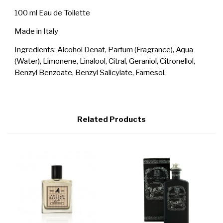
100 ml Eau de Toilette
Made in Italy
Ingredients: Alcohol Denat, Parfum (Fragrance), Aqua
(Water), Limonene, Linalool, Citral, Geraniol, Citronellol,
Benzyl Benzoate, Benzyl Salicylate, Farnesol.
Related Products