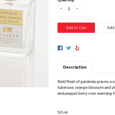
Stock:
Decrease
Increase
Quantity:
Quantity:
Description
Bold flush of gardenia graces a 
tuberose, orange blossom and yl
and pepper berry over warming t
50 ml