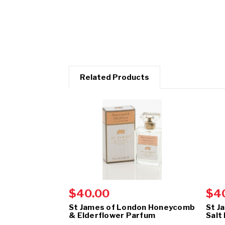
Related Products
$40.00
$4
St James of London Honeycomb
St J
& Elderflower Parfum
Salt