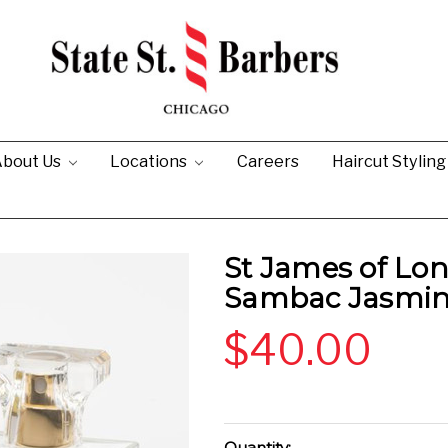
bout Us
Locations
Careers
Haircut Stylin
St James of Lo
Sambac Jasmin
$40.00
Current
Quantity: