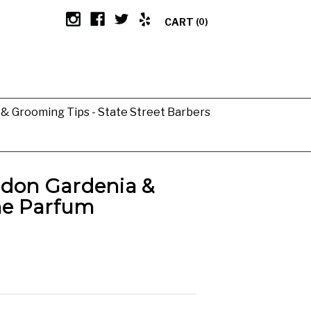
CART
(0)
g & Grooming Tips - State Street Barbers
ndon Gardenia &
e Parfum