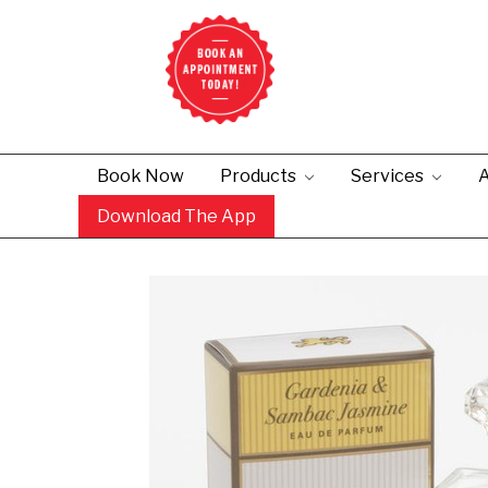
Book Now
Products
Services
A
Download The App