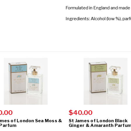
Formulated in England and made
Ingredients: Alcohol (low %), par
0.00
$40.00
ames of London Sea Moss &
St James of London Black
 Parfum
Ginger & Amaranth Parfu