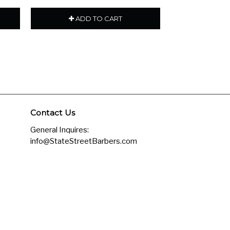
ADD TO CART
ADD
Contact Us
General Inquires:
info@StateStreetBarbers.com