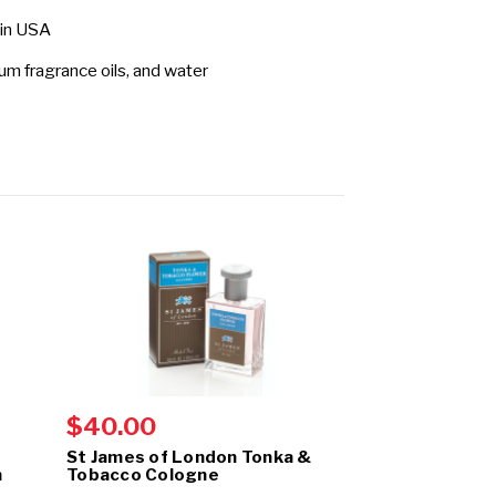
 in USA
fum fragrance oils, and water
$40.00
$40.00
St James of London Tonka &
St James of 
m
Tobacco Cologne
& Clarysage C