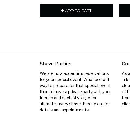
ADD TO CART
Shave Parties
Com
We are now accepting reservations
As 
for your special event. What perfect
in b
way to prepare for that special event
clea
than to have a private party with your
of t
friends and each of you get an
Barb
ultimate luxury shave. Please call for
clien
details and appointments.