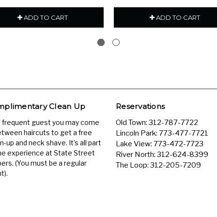
ADD TO CART
ADD TO CART
plimentary Clean Up
Reservations
a frequent guest you may come
Old Town:
312-787-7722
etween haircuts to get a free
Lincoln Park:
773-477-7721
n-up and neck shave. It’s all part
Lake View:
773-472-7723
he experience at State Street
River North:
312-624-8399
ers. (You must be a regular
The Loop:
312-205-7209
t).