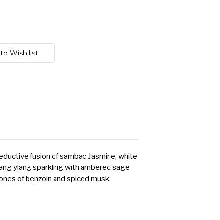
seductive fusion of sambac Jasmine, white
ang ylang sparkling with ambered sage
ones of benzoin and spiced musk.