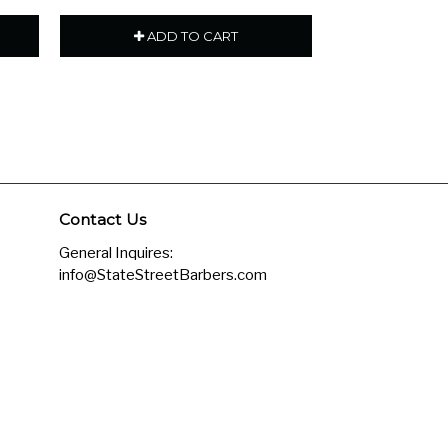
ADD TO CART
ADD
Contact Us
General Inquires:
info@StateStreetBarbers.com