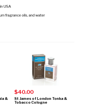
 in USA
fum fragrance oils, and water
$40.00
$40.00
ia &
St James of London Tonka &
St James of 
Tobacco Cologne
& Clarysage C