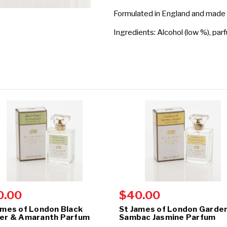
Formulated in England and made
Ingredients: Alcohol (low %), par
0.00
$40.00
ames of London Black
St James of London Garden
er & Amaranth Parfum
Sambac Jasmine Parfum