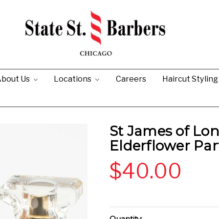
bout Us
Locations
Careers
Haircut Stylin
St James of L
Elderflower Pa
$40.00
Current
Quantity: