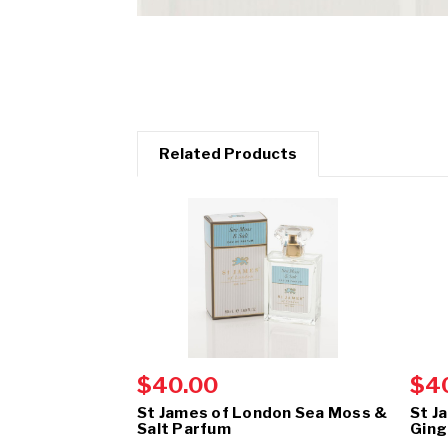
Related Products
$40.00
$4
St James of London Sea Moss &
St J
Salt Parfum
Ging