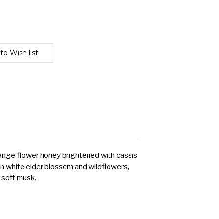
range flower honey brightened with cassis
 white elder blossom and wildflowers,
soft musk.