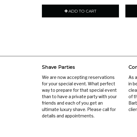
ADD TO CART
Shave Parties
Com
We are now accepting reservations
As 
for your special event. What perfect
in b
way to prepare for that special event
clea
than to have a private party with your
of t
friends and each of you get an
Barb
ultimate luxury shave. Please call for
clien
details and appointments.