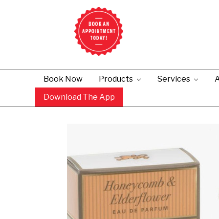
Book Now
Products
Services
A
Download The App