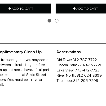
ADD TO CART
ADD TO CART
plimentary Clean Up
Reservations
a frequent guest you may come
Old Town:
312-787-7722
etween haircuts to get a free
Lincoln Park:
773-477-7721
n-up and neck shave. It’s all part
Lake View:
773-472-7723
he experience at State Street
River North:
312-624-8399
ers. (You must be a regular
The Loop:
312-205-7209
t).