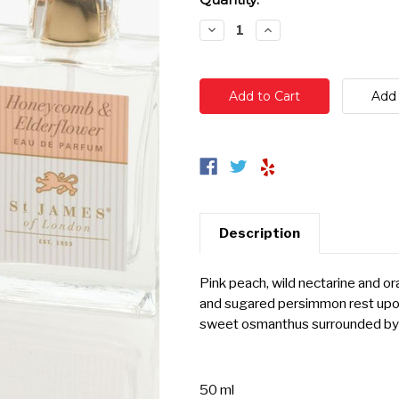
Stock:
Decrease
Increase
Quantity:
Quantity:
Description
Pink peach, wild nectarine and o
and sugared persimmon rest upon
sweet osmanthus surrounded by 
50 ml