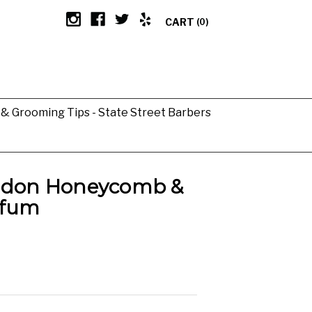
CART
(0)
g & Grooming Tips - State Street Barbers
ondon Honeycomb &
rfum