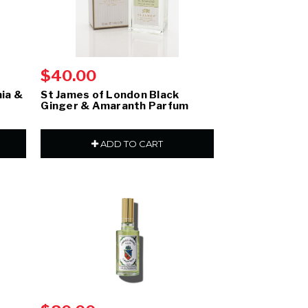
$40.00
ia &
St James of London Black
Ginger & Amaranth Parfum
ADD TO CART