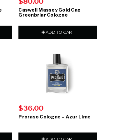
$80.00
e
Caswell Massey Gold Cap
Greenbriar Cologne
ADD TO CART
$36.00
Proraso Cologne – Azur Lime
ADD TO CART