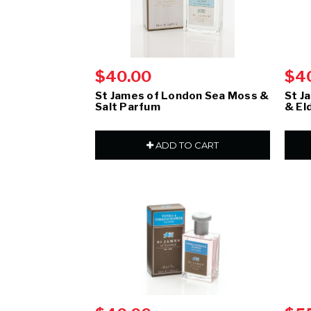
$40.00
$4
St James of London Sea Moss &
St J
Salt Parfum
& El
ADD TO CART