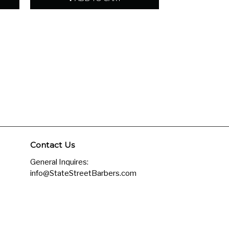
Contact Us
General Inquires:
info@StateStreetBarbers.com