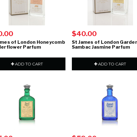
0.00
$40.00
ames of London Honeycomb
St James of London Garden
derflower Parfum
Sambac Jasmine Parfum
ADD TO CART
ADD TO CART