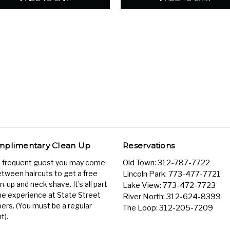
plimentary Clean Up
Reservations
a frequent guest you may come
Old Town:
312-787-7722
etween haircuts to get a free
Lincoln Park:
773-477-7721
n-up and neck shave. It’s all part
Lake View:
773-472-7723
he experience at State Street
River North:
312-624-8399
ers. (You must be a regular
The Loop:
312-205-7209
t).