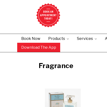
Book Now
Products
Services
A
Download The App
Fragrance