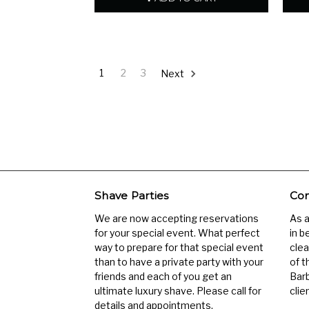
1
2
3
Next
Shave Parties
Com
We are now accepting reservations
As 
for your special event. What perfect
in b
way to prepare for that special event
clea
than to have a private party with your
of t
friends and each of you get an
Barb
ultimate luxury shave. Please call for
clien
details and appointments.