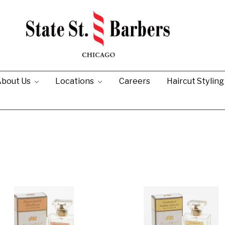
bout Us
Locations
Careers
Haircut Stylin