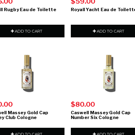
5.00
$59.00
ll Rugby Eau de Toilette
Royall Yacht Eau de Toilett
ADD TO CART
ADD TO CART
0.00
$80.00
ell Massey Gold Cap
Caswell Massey Gold Cap
ey Club Cologne
Number Six Cologne
ADD TO CART
ADD TO CART