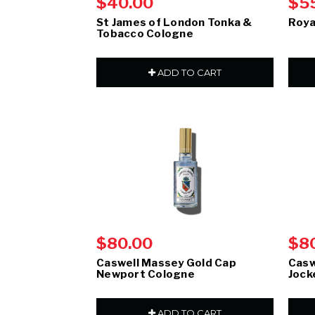
$40.00
$5
St James of London Tonka &
Roya
Tobacco Cologne
ADD TO CART
$80.00
$8
Caswell Massey Gold Cap
Casw
Newport Cologne
Jock
ADD TO CART