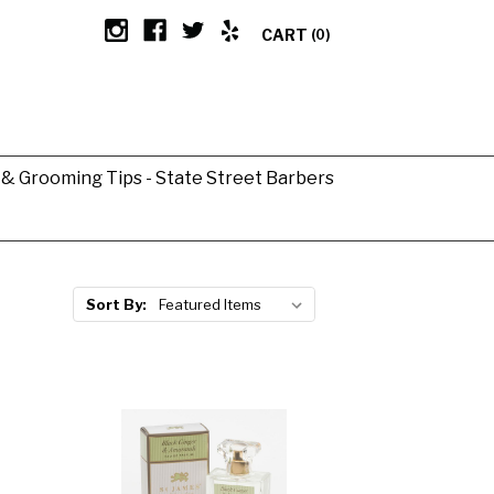
CART
(0)
g & Grooming Tips - State Street Barbers
Sort By: